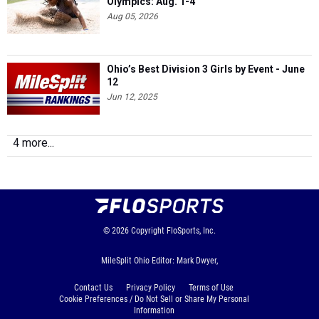
Olympics: Aug. 1-4
Aug 05, 2026
Ohio’s Best Division 3 Girls by Event - June
12
Jun 12, 2025
4 more...
© 2026
Copyright
FloSports, Inc.
MileSplit Ohio Editor: Mark Dwyer,
Contact Us
Privacy Policy
Terms of Use
Cookie Preferences / Do Not Sell or Share My Personal
Information