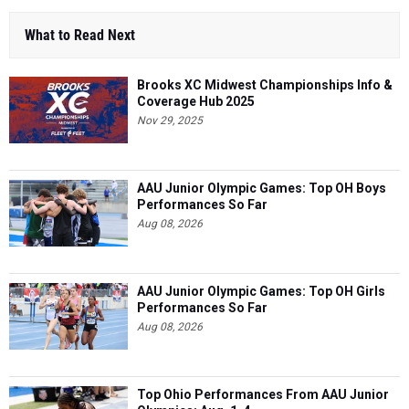
What to Read Next
Brooks XC Midwest Championships Info &
Coverage Hub 2025
Nov 29, 2025
AAU Junior Olympic Games: Top OH Boys
Performances So Far
Aug 08, 2026
AAU Junior Olympic Games: Top OH Girls
Performances So Far
Aug 08, 2026
Top Ohio Performances From AAU Junior