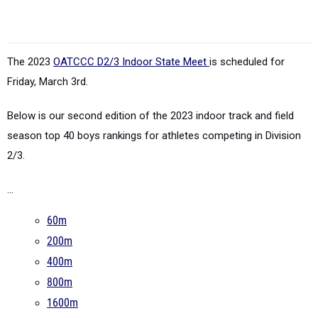
The 2023
OATCCC D2/3 Indoor State Meet
is scheduled for
Friday, March 3rd.
Below is our second edition of the 2023 indoor track and field
season top 40 boys rankings for athletes competing in Division
2/3.
...
60m
200m
400m
800m
1600m