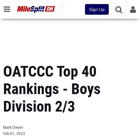
Sign Up
OATCCC Top 40
Rankings - Boys
Division 2/3
Mark Dwyer
Feb 01, 2023