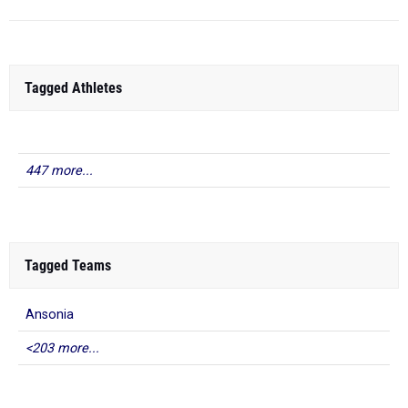
Tagged Athletes
447 more...
Tagged Teams
Ansonia
<203 more...