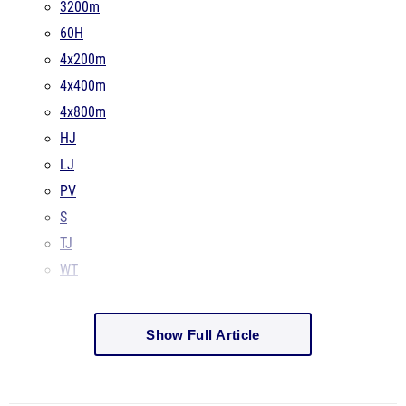
3200m
60H
4x200m
4x400m
4x800m
HJ
LJ
PV
S
TJ
WT
Show Full Article