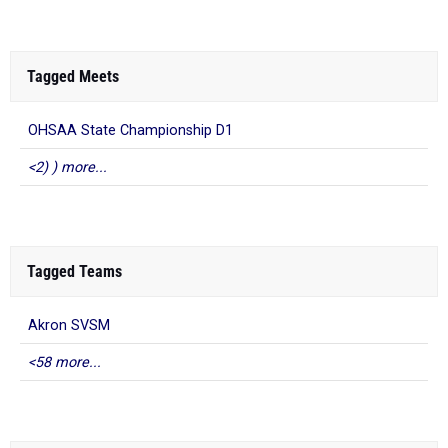
Tagged Meets
OHSAA State Championship D1
<2) ) more...
Tagged Teams
Akron SVSM
<58 more...