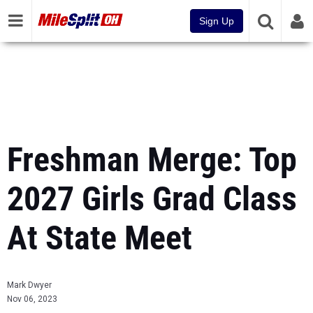
Sign Up
Freshman Merge: Top
2027 Girls Grad Class
At State Meet
Mark Dwyer
Nov 06, 2023