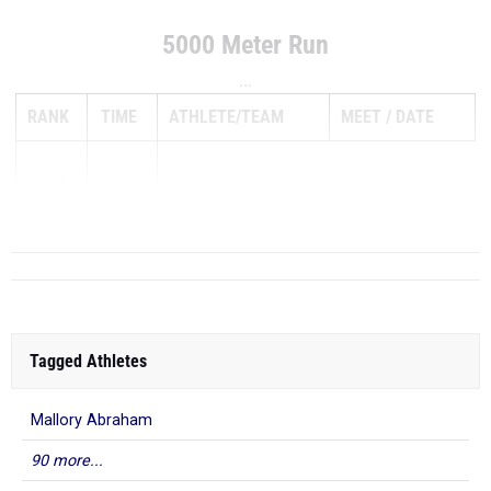
5000 Meter Run
...
RANK
TIME
ATHLETE/TEAM
MEET
DATE
1
18:45.20
Tagged Athletes
Mallory Abraham
90 more...