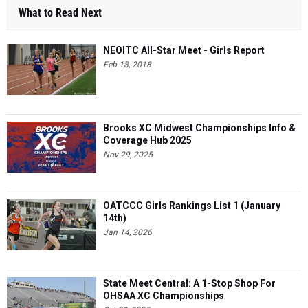
What to Read Next
NEOITC All-Star Meet - Girls Report
Feb 18, 2018
Brooks XC Midwest Championships Info &
Coverage Hub 2025
Nov 29, 2025
OATCCC Girls Rankings List 1 (January
14th)
Jan 14, 2026
State Meet Central: A 1-Stop Shop For
OHSAA XC Championships