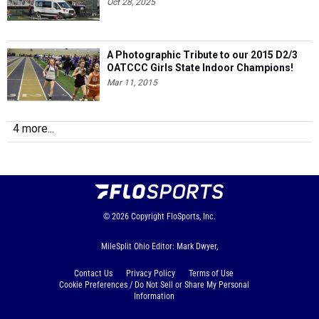
Oct 28, 2025
A Photographic Tribute to our 2015 D2/3
OATCCC Girls State Indoor Champions!
Mar 11, 2015
4 more...
© 2026
Copyright
FloSports, Inc.
MileSplit Ohio Editor: Mark Dwyer,
Contact Us
Privacy Policy
Terms of Use
Cookie Preferences / Do Not Sell or Share My Personal
Information