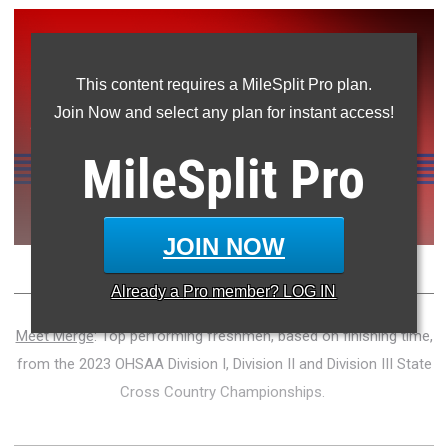
This content requires a MileSplit Pro plan.
Join Now and select any plan for instant access!
MileSplit
Pro
JOIN NOW
Already a
Pro
member? LOG IN
Meet Merge
: Top performing freshmen, based on finishing time,
from the 2023 OHSAA Division I, Division II and Division III State
Cross Country Championships.