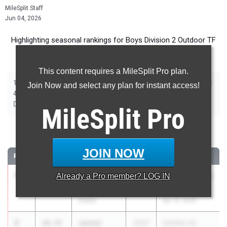
MileSplit Staff
Jun 04, 2026
Highlighting seasonal rankings for Boys Division 2 Outdoor TF
(2026) ahead of this weekend's State Championship meet.
This content requires a MileSplit Pro plan.
|
|
|
|
|
|
|
|
100m
200m
400m
800m
1600m
3200m
110m Hurdles
300m Hurdles
Join Now and select any plan for instant access!
|
|
|
|
|
4x100m Relay
4x200m Relay
4x400m Relay
4x800m Relay
Shot Put
|
|
|
Discus
Long Jump
High Jump
Pole Vault
MileSplit
Pro
100 Meter Dash
JOIN NOW
RANK
TIME
ATHLETE/TEAM
CLASS
MEET / DATE
1
Gaige
10.34
Already a
Pro
member? LOG IN
2027
HS Dual MLS vs
Patton
O. Falls
Steele
Apr 15, 2026
2
Jamier
10.35
2027
OHSAA D2