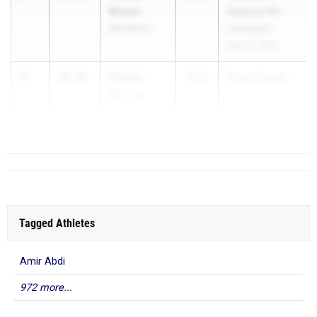
Brown
Regional R5 -
Big Walnut
Lexington
May 27, 2026
3
Braden
10.49
2026
Rocky Brands...
Shriner
Logan
Tagged Athletes
Amir Abdi
972 more...