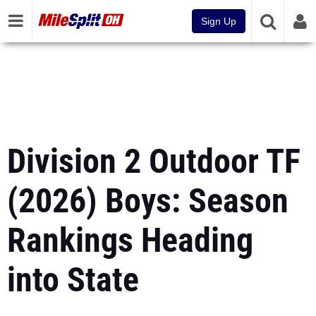
Sign Up
Division 2 Outdoor TF
(2026) Boys: Season
Rankings Heading
into State