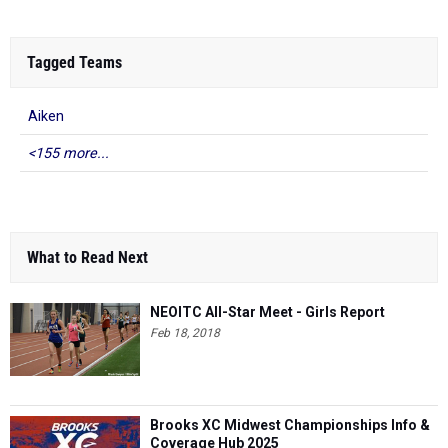
Tagged Teams
Aiken
<155 more...
What to Read Next
NEOITC All-Star Meet - Girls Report
Feb 18, 2018
Brooks XC Midwest Championships Info &
Coverage Hub 2025