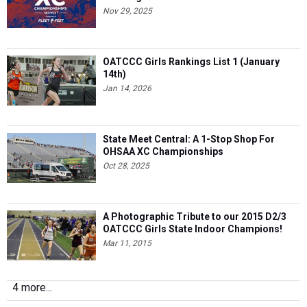
Nov 29, 2025
OATCCC Girls Rankings List 1 (January
14th)
Jan 14, 2026
State Meet Central: A 1-Stop Shop For
OHSAA XC Championships
Oct 28, 2025
A Photographic Tribute to our 2015 D2/3
OATCCC Girls State Indoor Champions!
Mar 11, 2015
4 more...