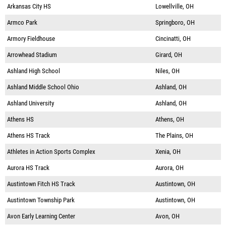
Arkansas City HS
Lowellville, OH
Armco Park
Springboro, OH
Armory Fieldhouse
Cincinatti, OH
Arrowhead Stadium
Girard, OH
Ashland High School
Niles, OH
Ashland Middle School Ohio
Ashland, OH
Ashland University
Ashland, OH
Athens HS
Athens, OH
Athens HS Track
The Plains, OH
Athletes in Action Sports Complex
Xenia, OH
Aurora HS Track
Aurora, OH
Austintown Fitch HS Track
Austintown, OH
Austintown Township Park
Austintown, OH
Avon Early Learning Center
Avon, OH