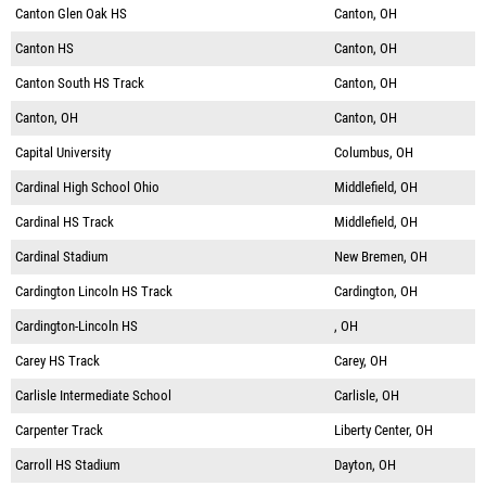
Canton Glen Oak HS
Canton, OH
Canton HS
Canton, OH
Canton South HS Track
Canton, OH
Canton, OH
Canton, OH
Capital University
Columbus, OH
Cardinal High School Ohio
Middlefield, OH
Cardinal HS Track
Middlefield, OH
Cardinal Stadium
New Bremen, OH
Cardington Lincoln HS Track
Cardington, OH
Cardington-Lincoln HS
, OH
Carey HS Track
Carey, OH
Carlisle Intermediate School
Carlisle, OH
Carpenter Track
Liberty Center, OH
Carroll HS Stadium
Dayton, OH