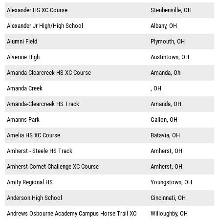
Alexander HS XC Course
Steubenville, OH
Alexander Jr High/High School
Albany, OH
Alumni Field
Plymouth, OH
Alverine High
Austintown, OH
Amanda Clearcreek HS XC Course
Amanda, Oh
Amanda Creek
, OH
Amanda-Clearcreek HS Track
Amanda, OH
Amanns Park
Galion, OH
Amelia HS XC Course
Batavia, OH
Amherst - Steele HS Track
Amherst, OH
Amherst Comet Challenge XC Course
Amherst, OH
Amity Regional HS
Youngstown, OH
Anderson High School
Cincinnati, OH
Andrews Osbourne Academy Campus Horse Trail XC
Willoughby, OH