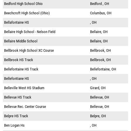
Bedford High School Ohio
Bedford , OH
Beechcroft High School (Ohio)
Columbus, OH
Bellafontaine HS
, OH
Bellaire High School - Nelson Field
Bellaire, OH
Bellaire Middle School
Bellaire, OH
Bellbrook High School XC Course
Bellbrook, OH
Bellbrook HS Track
Bellbrook, OH
Bellefontaine HS Track
Bellefontaine, OH
Bellefontiane HS
, OH
Belleville West HS Stadium
Girard, OH
Bellevue HS Track
Bellevue, OH
Bellevue Rec. Center Course
Bellevue, OH
Belpre HS Track
Belpre, OH
Ben Logan Hs
, OH