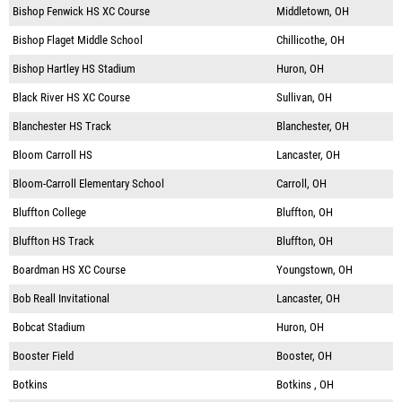
Bishop Fenwick HS XC Course
Middletown, OH
Bishop Flaget Middle School
Chillicothe, OH
Bishop Hartley HS Stadium
Huron, OH
Black River HS XC Course
Sullivan, OH
Blanchester HS Track
Blanchester, OH
Bloom Carroll HS
Lancaster, OH
Bloom-Carroll Elementary School
Carroll, OH
Bluffton College
Bluffton, OH
Bluffton HS Track
Bluffton, OH
Boardman HS XC Course
Youngstown, OH
Bob Reall Invitational
Lancaster, OH
Bobcat Stadium
Huron, OH
Booster Field
Booster, OH
Botkins
Botkins , OH