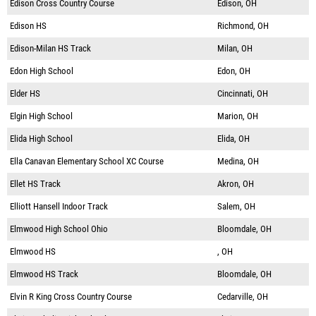
Edison Cross Country Course
Edison, OH
Edison HS
Richmond, OH
Edison-Milan HS Track
Milan, OH
Edon High School
Edon, OH
Elder HS
Cincinnati, OH
Elgin High School
Marion, OH
Elida High School
Elida, OH
Ella Canavan Elementary School XC Course
Medina, OH
Ellet HS Track
Akron, OH
Elliott Hansell Indoor Track
Salem, OH
Elmwood High School Ohio
Bloomdale, OH
Elmwood HS
, OH
Elmwood HS Track
Bloomdale, OH
Elvin R King Cross Country Course
Cedarville, OH