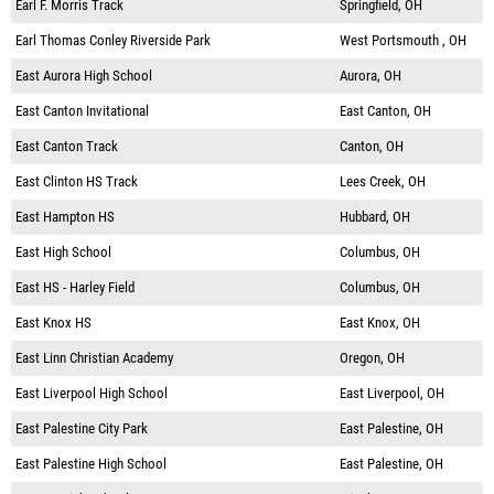
Earl F. Morris Track
Springfield, OH
Earl Thomas Conley Riverside Park
West Portsmouth , OH
East Aurora High School
Aurora, OH
East Canton Invitational
East Canton, OH
East Canton Track
Canton, OH
East Clinton HS Track
Lees Creek, OH
East Hampton HS
Hubbard, OH
East High School
Columbus, OH
East HS - Harley Field
Columbus, OH
East Knox HS
East Knox, OH
East Linn Christian Academy
Oregon, OH
East Liverpool High School
East Liverpool, OH
East Palestine City Park
East Palestine, OH
East Palestine High School
East Palestine, OH