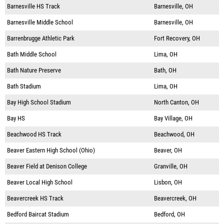
Barnesville HS Track
Barnesville, OH
Barnesville Middle School
Barnesville, OH
Barrenbrugge Athletic Park
Fort Recovery, OH
Bath Middle School
Lima, OH
Bath Nature Preserve
Bath, OH
Bath Stadium
Lima, OH
Bay High School Stadium
North Canton, OH
Bay HS
Bay Village, OH
Beachwood HS Track
Beachwood, OH
Beaver Eastern High School (Ohio)
Beaver, OH
Beaver Field at Denison College
Granville, OH
Beaver Local High School
Lisbon, OH
Beavercreek HS Track
Beavercreek, OH
Bedford Baircat Stadium
Bedford, OH