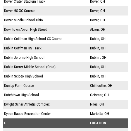
Dover Crater Stadium Track
Dover, OH
Dover HS XC Course
Dover, OH
Dover Middle School Ohio
Dover, OH
Downtown Akron High Street
Akron, OH
Dublin Coffman High School XC Course
Dublin, OH
Dublin Coffman HS Track
Dublin, OH
Dublin Jerome High School
Dublin , OH
Dublin Karrer Middle School (Ohio)
Dublin, OH
Dublin Scioto High School
Dublin, OH
Dunlap Farm Course
Chillicothe, OH
Dutchtown High School
Geismar, OH
Dwight Schar Athletic Complex
Niles, OH
Dyson Baudo Recreation Center
Marietta, OH
E
LOCATION