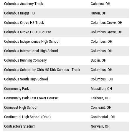
Columbus Academy Track
Gahanna, OH
Columbus Briggs HS
Huron, OH
Columbus Grove HS Track
Columbus Grove, OH
Columbus Grove HS XC Course
Columbus Grove, OH
Columbus Independence High School
Columbus, OH
Columbus International High School
Columbus, OH
Columbus Running Company
Dublin, OH
Columbus School for Girls HS Kirk Campus - Track
Columbus, OH
Columbus South High School
Columbus , OH
Community Park
Massillon, OH
Community Park East Lower Course
Fairborn, OH
Conneaut High School
Conneaut, OH
Continental High School (Ohio)
Continental , OH
Contractor's Stadium
Norwalk, OH