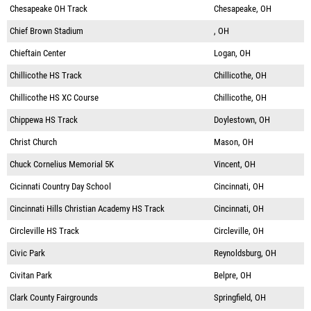
Chesapeake OH Track
Chesapeake, OH
Chief Brown Stadium
, OH
Chieftain Center
Logan, OH
Chillicothe HS Track
Chillicothe, OH
Chillicothe HS XC Course
Chillicothe, OH
Chippewa HS Track
Doylestown, OH
Christ Church
Mason, OH
Chuck Cornelius Memorial 5K
Vincent, OH
Cicinnati Country Day School
Cincinnati, OH
Cincinnati Hills Christian Academy HS Track
Cincinnati, OH
Circleville HS Track
Circleville, OH
Civic Park
Reynoldsburg, OH
Civitan Park
Belpre, OH
Clark County Fairgrounds
Springfield, OH