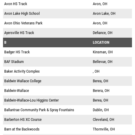
Avon HS Track
Avon, OH
Avon Lake High School
Avon Lake, OH
Avon Ohio Veterans Park
Avon, OH
Ayersville HS Track
Defiance, OH
B
LOCATION
Badger HS Track
Kinsman, OH
BAF Stadium
Bellevue, OH
Baker Activity Complex
, OH
Baldwin Wallace College
Berea, OH
Baldwin-Wallace
Berera, OH
Baldwin-Wallace-Lou Higgins Center
Berea, OH
Ballantrae Community Park & Spray Fountains
Dublin, OH
Barberton HS XC Course
Cleveland, OH
Barn at the Backwoods
Thornville, OH