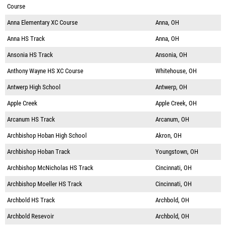
Course
Anna Elementary XC Course
Anna, OH
Anna HS Track
Anna, OH
Ansonia HS Track
Ansonia, OH
Anthony Wayne HS XC Course
Whitehouse, OH
Antwerp High School
Antwerp, OH
Apple Creek
Apple Creek, OH
Arcanum HS Track
Arcanum, OH
Archbishop Hoban High School
Akron, OH
Archbishop Hoban Track
Youngstown, OH
Archbishop McNicholas HS Track
Cincinnati, OH
Archbishop Moeller HS Track
Cincinnati, OH
Archbold HS Track
Archbold, OH
Archbold Resevoir
Archbold, OH