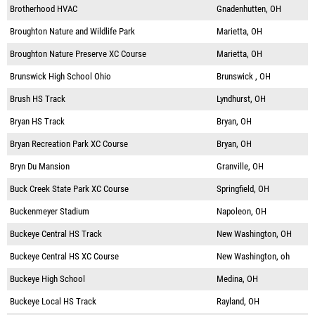
Brotherhood HVAC
Gnadenhutten, OH
Broughton Nature and Wildlife Park
Marietta, OH
Broughton Nature Preserve XC Course
Marietta, OH
Brunswick High School Ohio
Brunswick , OH
Brush HS Track
Lyndhurst, OH
Bryan HS Track
Bryan, OH
Bryan Recreation Park XC Course
Bryan, OH
Bryn Du Mansion
Granville, OH
Buck Creek State Park XC Course
Springfield, OH
Buckenmeyer Stadium
Napoleon, OH
Buckeye Central HS Track
New Washington, OH
Buckeye Central HS XC Course
New Washington, oh
Buckeye High School
Medina, OH
Buckeye Local HS Track
Rayland, OH