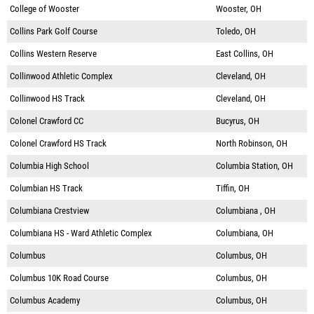
College of Wooster
Wooster, OH
Collins Park Golf Course
Toledo, OH
Collins Western Reserve
East Collins, OH
Collinwood Athletic Complex
Cleveland, OH
Collinwood HS Track
Cleveland, OH
Colonel Crawford CC
Bucyrus, OH
Colonel Crawford HS Track
North Robinson, OH
Columbia High School
Columbia Station, OH
Columbian HS Track
Tiffin, OH
Columbiana Crestview
Columbiana , OH
Columbiana HS - Ward Athletic Complex
Columbiana, OH
Columbus
Columbus, OH
Columbus 10K Road Course
Columbus, OH
Columbus Academy
Columbus, OH