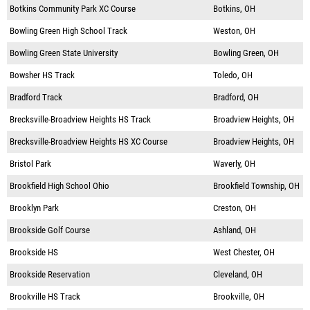
Botkins Community Park XC Course
Botkins, OH
Bowling Green High School Track
Weston, OH
Bowling Green State University
Bowling Green, OH
Bowsher HS Track
Toledo, OH
Bradford Track
Bradford, OH
Brecksville-Broadview Heights HS Track
Broadview Heights, OH
Brecksville-Broadview Heights HS XC Course
Broadview Heights, OH
Bristol Park
Waverly, OH
Brookfield High School Ohio
Brookfield Township, OH
Brooklyn Park
Creston, OH
Brookside Golf Course
Ashland, OH
Brookside HS
West Chester, OH
Brookside Reservation
Cleveland, OH
Brookville HS Track
Brookville, OH