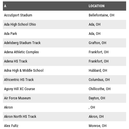
A
LOCATION
AccuSport Stadium
Bellefontaine, OH
Ada High School Ohio
Ada, OH
Ada Park
Ada, OH
Adelsberg Stadium Track
Grafton, OH
Adena Athletic Complex
Frankfort, OH
Adena HS Track
Frankfort, OH
Adna High & Middle School
Hubbard, OH
Africentric HS Track
Columbus, OH
Agony Hill XC Course
Chillicothe, OH
Air Force Museum
Dayton, OH
Akron
, OH
Akron North HS Track
Akron, OH
Alex Fultz
Monroe, OH