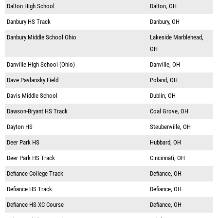
Dalton High School
Dalton, OH
Danbury HS Track
Danbury, OH
Danbury Middle School Ohio
Lakeside Marblehead,
OH
Danville High School (Ohio)
Danville, OH
Dave Pavlansky Field
Poland, OH
Davis Middle School
Dublin, OH
Dawson-Bryant HS Track
Coal Grove, OH
Dayton HS
Steubenville, OH
Deer Park HS
Hubbard, OH
Deer Park HS Track
Cincinnati, OH
Defiance College Track
Defiance, OH
Defiance HS Track
Defiance, OH
Defiance HS XC Course
Defiance, OH