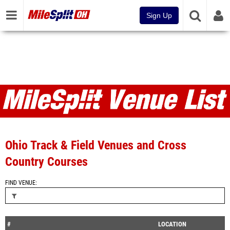
Sign Up
Venues
Ohio Track & Field Venues and Cross
Country Courses
FIND VENUE
#
LOCATION