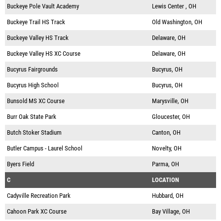
Buckeye Pole Vault Academy
Lewis Center , OH
Buckeye Trail HS Track
Old Washington, OH
Buckeye Valley HS Track
Delaware, OH
Buckeye Valley HS XC Course
Delaware, OH
Bucyrus Fairgrounds
Bucyrus, OH
Bucyrus High School
Bucyrus, OH
Bunsold MS XC Course
Marysville, OH
Burr Oak State Park
Gloucester, OH
Butch Stoker Stadium
Canton, OH
Butler Campus - Laurel School
Novelty, OH
Byers Field
Parma, OH
C
LOCATION
Cadyville Recreation Park
Hubbard, OH
Cahoon Park XC Course
Bay Village, OH