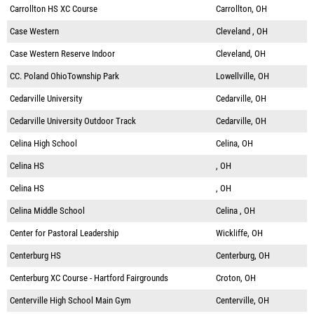
Carrollton HS XC Course
Carrollton, OH
Case Western
Cleveland , OH
Case Western Reserve Indoor
Cleveland, OH
CC. Poland OhioTownship Park
Lowellville, OH
Cedarville University
Cedarville, OH
Cedarville University Outdoor Track
Cedarville, OH
Celina High School
Celina, OH
Celina HS
, OH
Celina HS
, OH
Celina Middle School
Celina , OH
Center for Pastoral Leadership
Wickliffe, OH
Centerburg HS
Centerburg, OH
Centerburg XC Course - Hartford Fairgrounds
Croton, OH
Centerville High School Main Gym
Centerville, OH