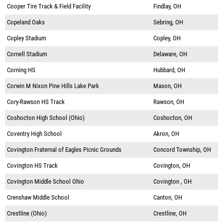
Cooper Tire Track & Field Facility
Findlay, OH
Copeland Oaks
Sebring, OH
Copley Stadium
Copley, OH
Cornell Stadium
Delaware, OH
Corning HS
Hubbard, OH
Corwin M Nixon Pine Hills Lake Park
Mason, OH
Cory-Rawson HS Track
Rawson, OH
Coshocton High School (Ohio)
Coshocton, OH
Coventry High School
Akron, OH
Covington Fraternal of Eagles Picnic Grounds
Concord Township, OH
Covington HS Track
Covington, OH
Covington Middle School Ohio
Covington , OH
Crenshaw Middle School
Canton, OH
Crestline (Ohio)
Crestline, OH