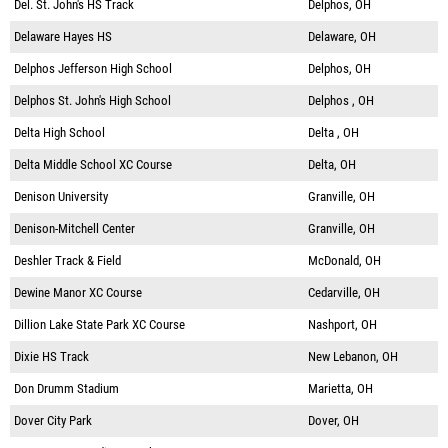
Del. St. John's HS Track
Delphos, OH
Delaware Hayes HS
Delaware, OH
Delphos Jefferson High School
Delphos, OH
Delphos St. John's High School
Delphos , OH
Delta High School
Delta , OH
Delta Middle School XC Course
Delta, OH
Denison University
Granville, OH
Denison-Mitchell Center
Granville, OH
Deshler Track & Field
McDonald, OH
Dewine Manor XC Course
Cedarville, OH
Dillion Lake State Park XC Course
Nashport, OH
Dixie HS Track
New Lebanon, OH
Don Drumm Stadium
Marietta, OH
Dover City Park
Dover, OH