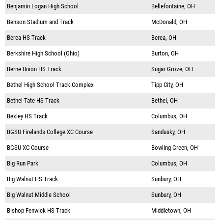
Benjamin Logan High School
Bellefontaine, OH
Benson Stadium and Track
McDonald, OH
Berea HS Track
Berea, OH
Berkshire High School (Ohio)
Burton, OH
Berne Union HS Track
Sugar Grove, OH
Bethel High School Track Complex
Tipp City, OH
Bethel-Tate HS Track
Bethel, OH
Bexley HS Track
Columbus, OH
BGSU Firelands College XC Course
Sandusky, OH
BGSU XC Course
Bowling Green, OH
Big Run Park
Columbus, OH
Big Walnut HS Track
Sunbury, OH
Big Walnut Middle School
Sunbury, OH
Bishop Fenwick HS Track
Middletown, OH