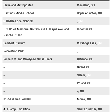
Cleveland Metropolitan
Cleveland, OH
Hastings Middle School
Upper Arlington, OH
Hillsdale Local Schools
, OH
L.C. Boles Memorial Golf Course E. Wayne Ave. and
Wooster, OH
Gasche St. Wo
Lambert Stadium
Cuyahoga Falls, OH
Recreation Park
, OH
Richard M. and Carolyn M. Small Track
Defiance, OH
--
Girard, OH
--
Salem, OH
--
Poland, OH
--
--, OH
3165 Hillman Ford Rd
Morral, OH
4 H Camp Ohio Utica
Saint Louisville, OH