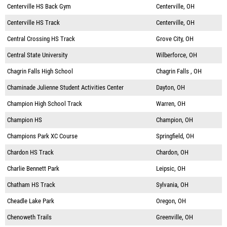
Centerville HS Back Gym
Centerville, OH
Centerville HS Track
Centerville, OH
Central Crossing HS Track
Grove City, OH
Central State University
Wilberforce, OH
Chagrin Falls High School
Chagrin Falls , OH
Chaminade Julienne Student Activities Center
Dayton, OH
Champion High School Track
Warren, OH
Champion HS
Champion, OH
Champions Park XC Course
Springfield, OH
Chardon HS Track
Chardon, OH
Charlie Bennett Park
Leipsic, OH
Chatham HS Track
Sylvania, OH
Cheadle Lake Park
Oregon, OH
Chenoweth Trails
Greenville, OH