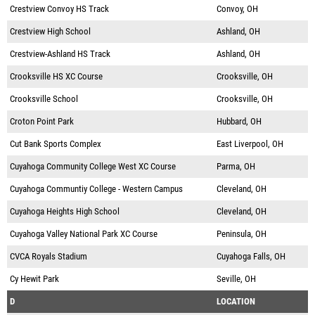
Crestview Convoy HS Track
Convoy, OH
Crestview High School
Ashland, OH
Crestview-Ashland HS Track
Ashland, OH
Crooksville HS XC Course
Crooksville, OH
Crooksville School
Crooksville, OH
Croton Point Park
Hubbard, OH
Cut Bank Sports Complex
East Liverpool, OH
Cuyahoga Community College West XC Course
Parma, OH
Cuyahoga Communtiy College - Western Campus
Cleveland, OH
Cuyahoga Heights High School
Cleveland, OH
Cuyahoga Valley National Park XC Course
Peninsula, OH
CVCA Royals Stadium
Cuyahoga Falls, OH
Cy Hewit Park
Seville, OH
D
LOCATION