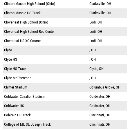
Clinton Massie High School (Ohio)
Clarksville, OH
Clinton-Massie HS Track
Clarksville, OH
Cloverleaf High School (Ohio)
Lodi, OH
Cloverleaf High School Rec Center
Lodi, OH
Cloverleaf HS XC Course
Lodi, OH
Clyde
, OH
Clyde HS
, OH
Clyde HS Track
Clyde, OH
Clyde McPhereson
, OH
Clymer Stadium
Columbus Grove, OH
Coldwater Cavalier Stadium
Coldwater, OH
Coldwater HS
Coldwater, OH
Colerain HS Track
Cincinnati, OH
College of Mt. St. Joseph Track
Cincinnati, OH