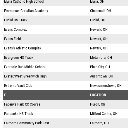
Elyria Catholic High School
Elyria, OH
Emmanuel Christian Academy
Cincinnati, OH
Euclid HS Track
Euclid, OH
Evans Complex
Newark, OH
Evans Field
Newark, OH
Evans's Athletic Complex
Newark, OH
Evergreen HS Track
Metamora, OH
Eversole Run Middle School
Plain City, OH
Exeter/West Greenwich High
Austintown, OH
Extreme Vault Club
Newcomerstown, OH
F
LOCATION
Faben\'s Park XC Course
Huron, Oh
Fairbanks HS Track
Milford Center, OH
Fairborn Community Park East
Fairborn, OH