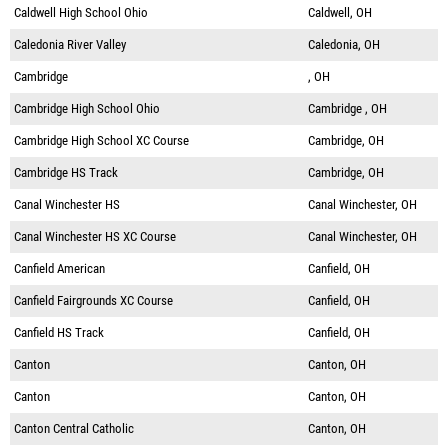
Caldwell High School Ohio
Caldwell, OH
Caledonia River Valley
Caledonia, OH
Cambridge
, OH
Cambridge High School Ohio
Cambridge , OH
Cambridge High School XC Course
Cambridge, OH
Cambridge HS Track
Cambridge, OH
Canal Winchester HS
Canal Winchester, OH
Canal Winchester HS XC Course
Canal Winchester, OH
Canfield American
Canfield, OH
Canfield Fairgrounds XC Course
Canfield, OH
Canfield HS Track
Canfield, OH
Canton
Canton, OH
Canton
Canton, OH
Canton Central Catholic
Canton, OH