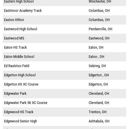
Eastern High School
Winchester, OH
Eastmoor Academy Track
Columbus, OH
Easton Hilton
Columbus, OH
Eastwood High School
Pemberville, OH
Eastwood MS
Eastwood, OH
Eaton HS Track
Eaton, OH
Eaton Middle School
Eaton , OH
Ed Raulston Field
Sebring, OH
Edgerton High School
Edgerton , OH
Edgerton HS XC Course
Edgerton, OH
Edgewater Park
Cleveland, OH
Edgewater Park 5K XC Course
Cleveland, OH
Edgewood HS Track
Trenton, OH
Edgewood Senior High
Ashtabula, OH