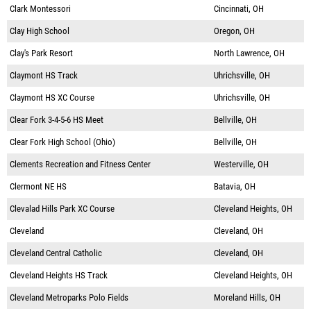
Clark Montessori
Cincinnati, OH
Clay High School
Oregon, OH
Clay's Park Resort
North Lawrence, OH
Claymont HS Track
Uhrichsville, OH
Claymont HS XC Course
Uhrichsville, OH
Clear Fork 3-4-5-6 HS Meet
Bellville, OH
Clear Fork High School (Ohio)
Bellville, OH
Clements Recreation and Fitness Center
Westerville, OH
Clermont NE HS
Batavia, OH
Clevalad Hills Park XC Course
Cleveland Heights, OH
Cleveland
Cleveland, OH
Cleveland Central Catholic
Cleveland, OH
Cleveland Heights HS Track
Cleveland Heights, OH
Cleveland Metroparks Polo Fields
Moreland Hills, OH