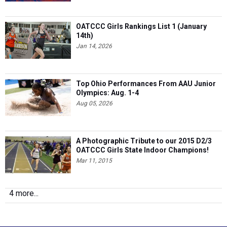
OATCCC Girls Rankings List 1 (January
14th)
Jan 14, 2026
Top Ohio Performances From AAU Junior
Olympics: Aug. 1-4
Aug 05, 2026
A Photographic Tribute to our 2015 D2/3
OATCCC Girls State Indoor Champions!
Mar 11, 2015
4 more...