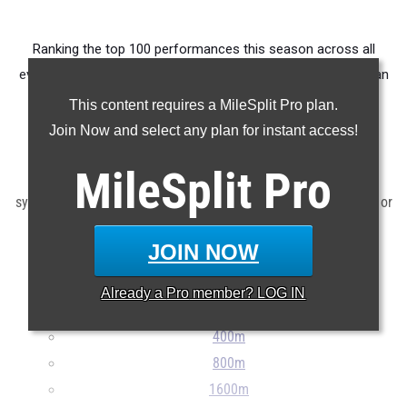
Ranking the top 100 performances this season across all
events produced by athletes from the Columbus metropolitan
area.
This content requires a MileSplit Pro plan.
Join Now and select any plan for instant access!
Claim Your MileSplit Athlete Profile
MileSplit
Pro
Note: Rankings are based on results stored in the MileSplit
system as of June 13th at 10:00 am EDT. If a result is missing or
incorrect, please e-mail
support@milesplit.com
...
JOIN NOW
100m
Already a
Pro
member? LOG IN
200m
400m
800m
1600m