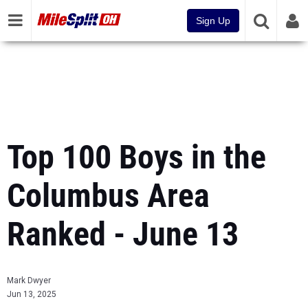
Sign Up
Top 100 Boys in the
Columbus Area
Ranked - June 13
Mark Dwyer
Jun 13, 2025