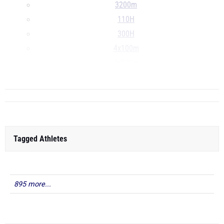
3200m
110H
300H
4x100m
4x200m
...
Tagged Athletes
895 more...