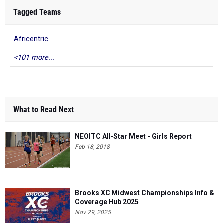
Tagged Teams
Africentric
<101 more...
What to Read Next
NEOITC All-Star Meet - Girls Report
Feb 18, 2018
Brooks XC Midwest Championships Info &
Coverage Hub 2025
Nov 29, 2025