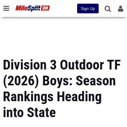
Sign Up
Division 3 Outdoor TF
(2026) Boys: Season
Rankings Heading
into State