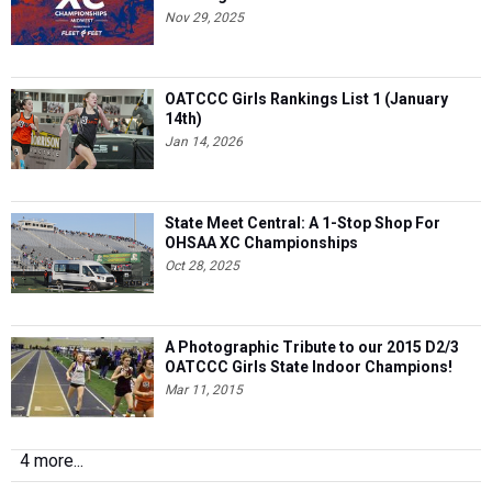
Nov 29, 2025
OATCCC Girls Rankings List 1 (January
14th)
Jan 14, 2026
State Meet Central: A 1-Stop Shop For
OHSAA XC Championships
Oct 28, 2025
A Photographic Tribute to our 2015 D2/3
OATCCC Girls State Indoor Champions!
Mar 11, 2015
4 more...