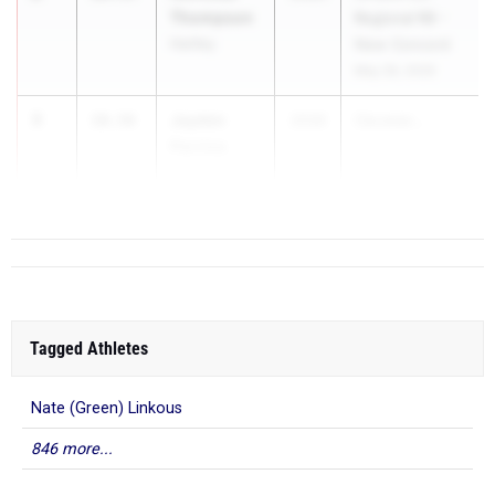
Thompson
Regional R8 -
Hartley
New Concord
May 28, 2026
3
Jayden
10.58
2026
Clevelan...
Perrine
Bay
Tagged Athletes
Nate (Green) Linkous
846 more...