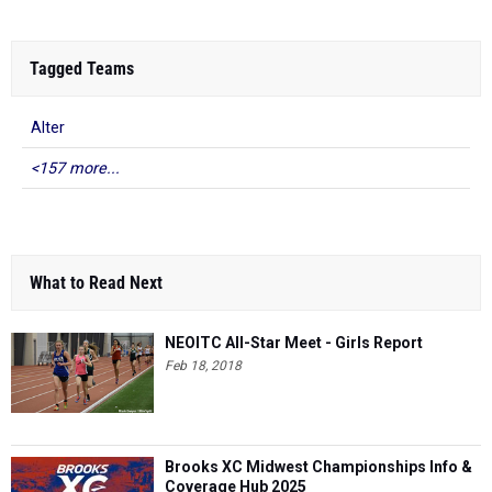
Tagged Teams
Alter
<157 more...
What to Read Next
NEOITC All-Star Meet - Girls Report
Feb 18, 2018
Brooks XC Midwest Championships Info &
Coverage Hub 2025