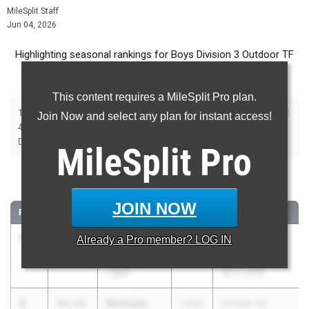
MileSplit Staff
Jun 04, 2026
Highlighting seasonal rankings for Boys Division 3 Outdoor TF
(2026) ahead of this weekend's State Championship meet.
This content requires a MileSplit Pro plan.
|
|
|
|
|
|
|
|
100m
200m
400m
800m
1600m
3200m
110m Hurdles
300m Hurdles
Join Now and select any plan for instant access!
|
|
|
|
|
4x100m Relay
4x200m Relay
4x400m Relay
4x800m Relay
Shot Put
|
|
|
Discus
Long Jump
High Jump
Pole Vault
MileSplit
Pro
100 Meter Dash
JOIN NOW
RANK
TIME
ATHLETE/TEAM
CLASS
MEET / DATE
1
Braden
10.49
Already a
Pro
member? LOG IN
2026
Rocky Brands
Shriner
Invitational
Logan
Apr 4, 2026
2
Nicholas
10.53
2026
OHSAA D3