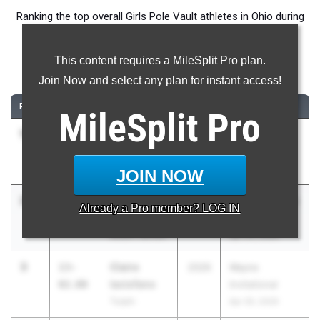
Ranking the top overall Girls Pole Vault athletes in Ohio during
the 2026 Outdoor Season.
This content requires a MileSplit Pro plan.
Pole Vault
Join Now and select any plan for instant access!
RANK
TIME
ATHLETE/TEAM
CLASS
MEET / DATE
MileSplit
Pro
1
Annie
14-
2026
Granville HS
Mccracken
00.00
Invitational
Granville
Apr 17, 2026
JOIN NOW
2
Kennedy
13-
2026
Sarah Robinson
Already a
Pro
member? LOG IN
Howard
03.00
Relays
Mount Vernon
Apr 24, 2026
3
Claire
13-
2026
Wayne
Iaciofano
02.00
Invitational
Turpin
Apr 30, 2026