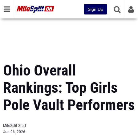
Sign Up
Ohio Overall
Rankings: Top Girls
Pole Vault Performers
MileSplit Staff
Jun 06, 2026