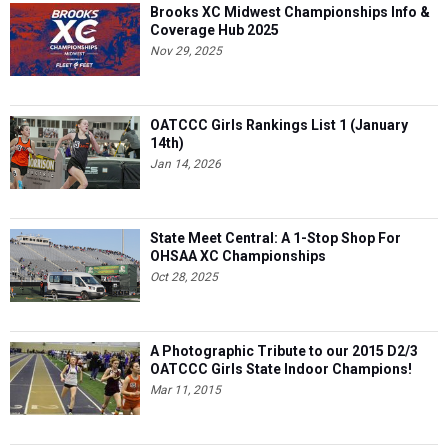
Brooks XC Midwest Championships Info &
Coverage Hub 2025
Nov 29, 2025
OATCCC Girls Rankings List 1 (January
14th)
Jan 14, 2026
State Meet Central: A 1-Stop Shop For
OHSAA XC Championships
Oct 28, 2025
A Photographic Tribute to our 2015 D2/3
OATCCC Girls State Indoor Champions!
Mar 11, 2015