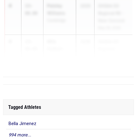
4
Paisley
13-
2029
OHSAA D3
Williams
00.00
Regional R8 -
Cambridge
New Concord
May 28, 2026
4
Mila
13-
2028
OHSAA D3
Gelbart
00.00
Regional -
Oakwood
Piqua
...
Tagged Athletes
Bella Jimenez
994 more...