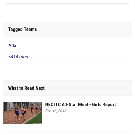
Tagged Teams
Ada
<414 more...
What to Read Next
NEOITC All-Star Meet - Girls Report
Feb 18, 2018