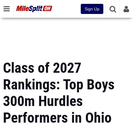
Sign Up
Class of 2027
Rankings: Top Boys
300m Hurdles
Performers in Ohio