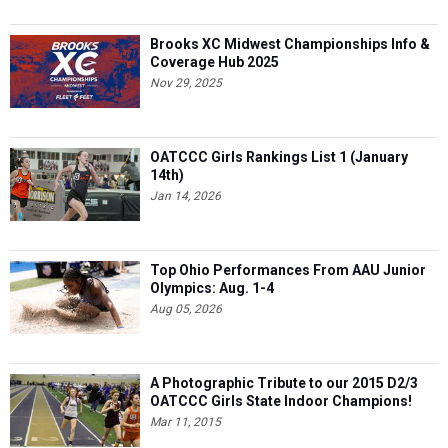
Brooks XC Midwest Championships Info &
Coverage Hub 2025
Nov 29, 2025
OATCCC Girls Rankings List 1 (January
14th)
Jan 14, 2026
Top Ohio Performances From AAU Junior
Olympics: Aug. 1-4
Aug 05, 2026
A Photographic Tribute to our 2015 D2/3
OATCCC Girls State Indoor Champions!
Mar 11, 2015