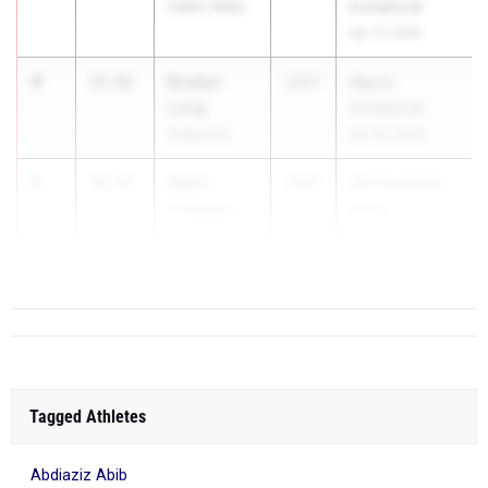
Indian Valley
Invitational
Apr 17, 2026
4
Bradyn
37.92
2027
Wayne
Long
Invitational
Cedarville
Apr 30, 2026
5
Dekin
38.17
2027
AW Hendricks
Crockett
Invite
Clyde
Apr 17, 2026
...
Tagged Athletes
Abdiaziz Abib