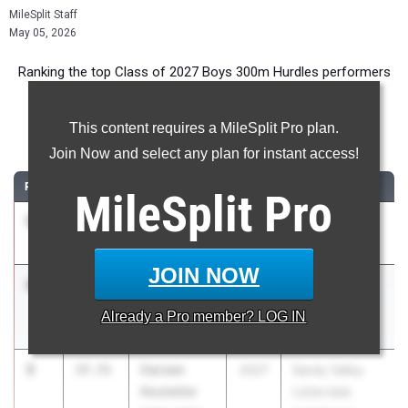
MileSplit Staff
May 05, 2026
Ranking the top Class of 2027 Boys 300m Hurdles performers
in Ohio during the 2026 Outdoor Season.
This content requires a MileSplit Pro plan.
300 Meter Hurdles
Join Now and select any plan for instant access!
RANK
TIME
ATHLETE/TEAM
CLASS
MEET / DATE
MileSplit
Pro
1
Keng Martin
37.57
2027
Stingel Invite
Wayne
Apr 11, 2026
JOIN NOW
2
Elijah
37.69
2027
Wayne
Heitkamp
Invitational
Already a
Pro
member? LOG IN
Ft. Loramie
Apr 30, 2026
3
Carsen
37.71
2027
Sandy Valley
Hostetler
Lidderdale