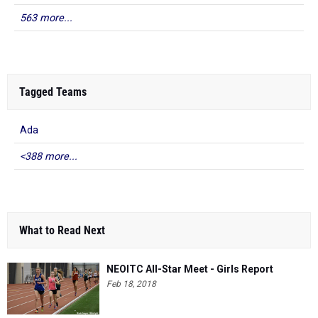
563 more...
Tagged Teams
Ada
<388 more...
What to Read Next
NEOITC All-Star Meet - Girls Report
Feb 18, 2018