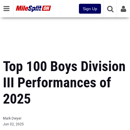
Sign Up
Top 100 Boys Division
III Performances of
2025
Mark Dwyer
Jun 02, 2025