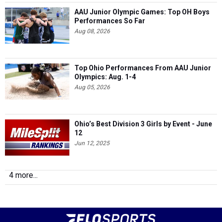
AAU Junior Olympic Games: Top OH Boys
Performances So Far
Aug 08, 2026
Top Ohio Performances From AAU Junior
Olympics: Aug. 1-4
Aug 05, 2026
Ohio’s Best Division 3 Girls by Event - June
12
Jun 12, 2025
4 more...