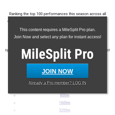
Ranking the top 100 performances this season across all
events produced by athletes competing in Ohio's Division III.
This content requires a MileSplit Pro plan.
Claim Your MileSplit Athlete Profile
Join Now and select any plan for instant access!
Note: Rankings are based on results stored in the MileSplit
MileSplit
Pro
system as of June 2nd at 10:00 am EDT. If a result is missing or
incorrect, please e-mail
support@milesplit.com
...
JOIN NOW
100m
200m
Already a
Pro
member? LOG IN
400m
800m
1600m
3200m