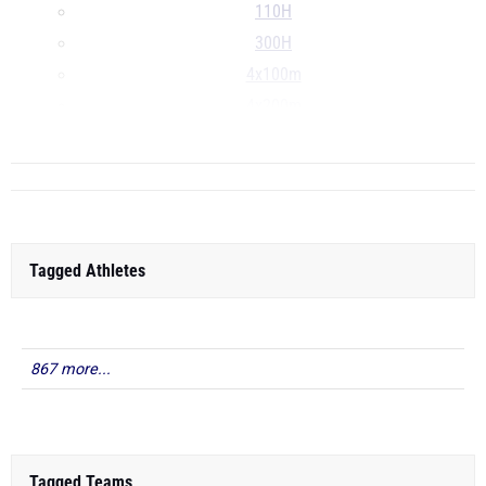
110H
300H
4x100m
4x200m
...
Tagged Athletes
867 more...
Tagged Teams