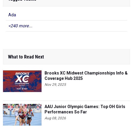
Ada
<240 more...
What to Read Next
Brooks XC Midwest Championships Info &
Coverage Hub 2025
Nov 29, 2025
AAU Junior Olympic Games: Top OH Girls
Performances So Far
Aug 08, 2026