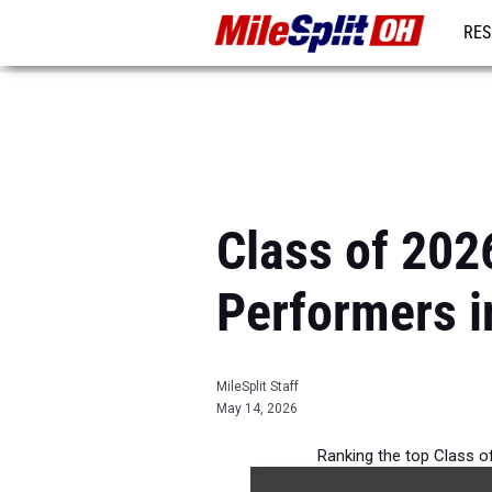
RES
REG
Class of 2026
Performers i
MileSplit Staff
May 14, 2026
Ranking the top Class of