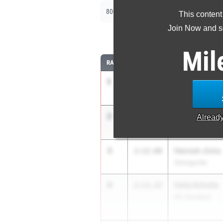
|
|
800m
1600m
3200m
This content
Join Now and se
8
Mil
RANK
TIME
ATHLETE/TEAM
1
Sophia Szolos
2:11.44
Athens
2
Addy Abner
2:12.11
Alread
Valley View
3
Hannah Jicha
2:12.60
Strongsville
4
Celia Schulte
2:13.22
Hil. Davidson