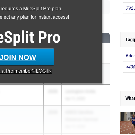
792 
 requires a MileSplit Pro plan.
lect any plan for instant access!
00 Meter Run
eSplit
Pro
CLASS
MEET / DATE
Tagg
i
2026
OVRC Invite
JOIN NOW
Ade
Apr 30, 2026
<408
2026
Wayne Invitational
y a
Pro
member? LOG IN
Apr 30, 2026
2026
Lexington Invite
What
Apr 11, 2026
2026
ASICS Carolina
Distance Carnival
Apr 17, 2026