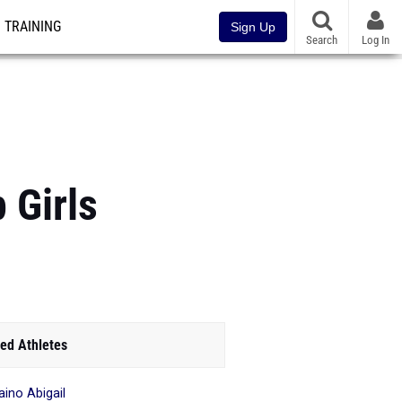
TRAINING
Sign Up
Search
Log In
 Girls
ed Athletes
aino Abigail