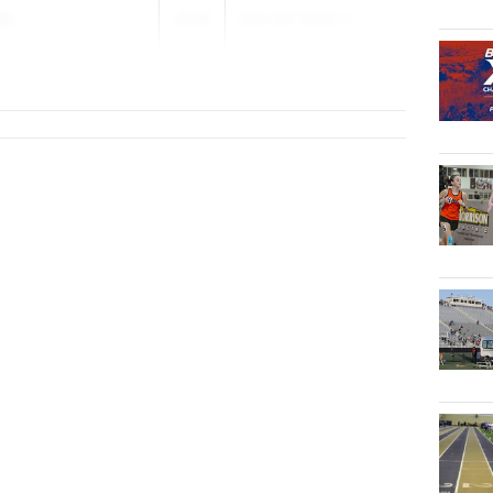
ms
2026
Dick Dei Track C...