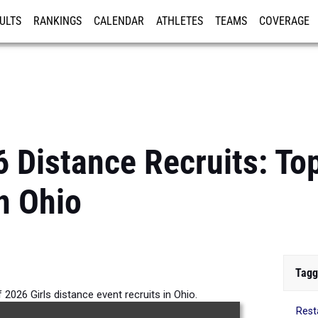
ULTS
RANKINGS
CALENDAR
ATHLETES
TEAMS
COVERAGE
ISTRATION
MORE
 Distance Recruits: Top
n Ohio
Tagg
 2026 Girls distance event recruits in Ohio.
Rest