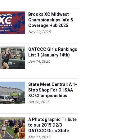
Brooks XC Midwest
Championships Info &
Coverage Hub 2025
Nov 29, 2025
OATCCC Girls Rankings
List 1 (January 14th)
Jan 14, 2026
State Meet Central: A 1-
Stop Shop For OHSAA
XC Championships
Oct 28, 2025
A Photographic Tribute
to our 2015 D2/3
OATCCC Girls State
Indoor Champions!
Mar 11, 2015