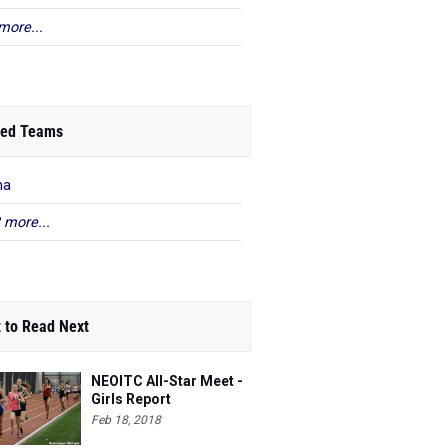
more...
ed Teams
na
 more...
 to Read Next
NEOITC All-Star Meet -
Girls Report
Feb 18, 2018