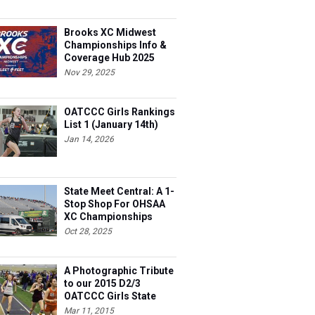
Brooks XC Midwest
Championships Info &
Coverage Hub 2025
Nov 29, 2025
OATCCC Girls Rankings
List 1 (January 14th)
Jan 14, 2026
State Meet Central: A 1-
Stop Shop For OHSAA
XC Championships
Oct 28, 2025
A Photographic Tribute
to our 2015 D2/3
OATCCC Girls State
Indoor Champions!
Mar 11, 2015