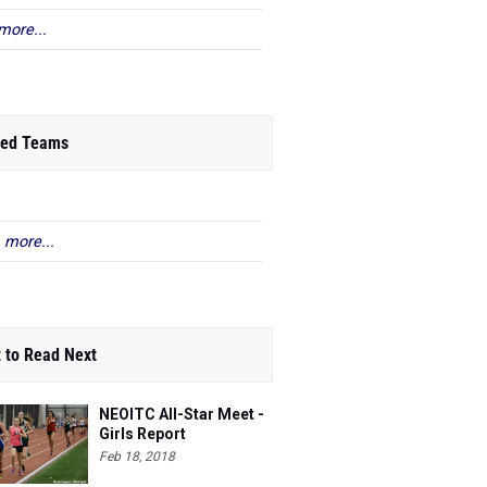
more...
ed Teams
 more...
 to Read Next
NEOITC All-Star Meet -
Girls Report
Feb 18, 2018