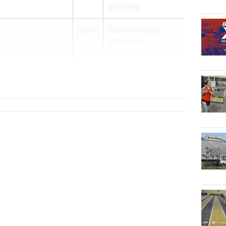
Apr 7, 2026
2027
Russia HS Quad
Apr 14, 2026
ns