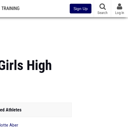
TRAINING
Sign Up
Search
Log In
irls High
ed Athletes
lotte Aber