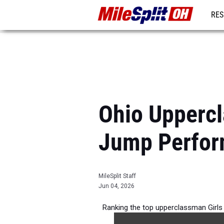
RES
REG
Ohio Uppercl
Jump Perfor
MileSplit Staff
Jun 04, 2026
Ranking the top upperclassman Girls