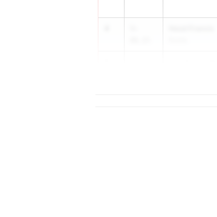
4
Hazel Francis
5-
06.25
Russia
5
Lauren Crave
5-
06.00
...