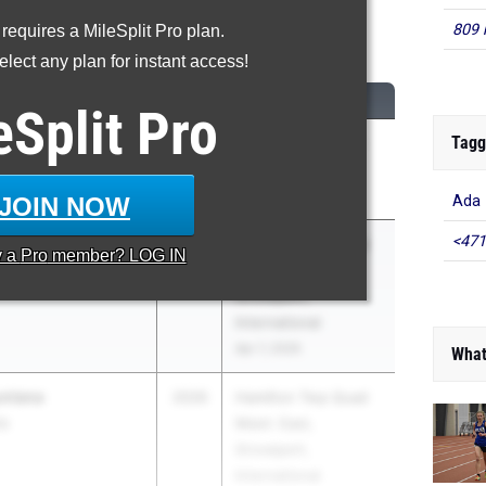
809 
 requires a MileSplit Pro plan.
High Jump
lect any plan for instant access!
CLASS
MEET / DATE
eSplit
Pro
Tagg
sword
2026
FEDERAL LEAGUE:
Jackson Vs Mck
Apr 21, 2026
JOIN NOW
Ada
<471
2026
Hamilton Twp Quad
y a
Pro
member? LOG IN
Meet: East,
Groveport,
International
Apr 7, 2026
What
nlana
2026
Hamilton Twp Quad
ip
Meet: East,
Groveport,
International