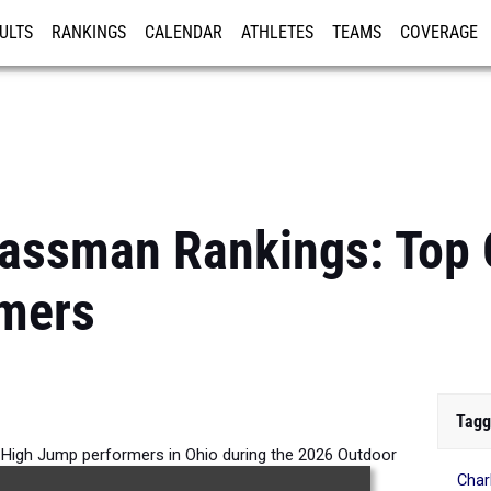
ULTS
RANKINGS
CALENDAR
ATHLETES
TEAMS
COVERAGE
ISTRATION
MORE
assman Rankings: Top G
mers
Tagg
 High Jump performers in Ohio during the 2026 Outdoor
Char
Season.