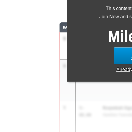
This content
Join Now and se
RANK
TIME
ATHLETE/TEAM
Mil
1
Taylor Brown
5-
08.00
Mass. Jackson
1
Emalisa Smith
5-
Alread
08.00
Col. International
1
Roqeebah Ogu
5-
08.00
Hamilton Townsh