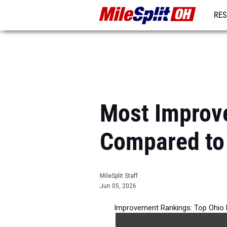
RES
REG
Most Improv
Compared to
MileSplit Staff
Jun 05, 2026
Improvement Rankings: Top Ohio 
per