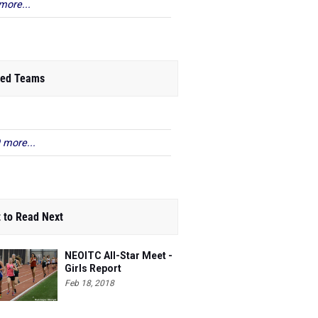
more...
ed Teams
 more...
 to Read Next
NEOITC All-Star Meet -
Girls Report
Feb 18, 2018