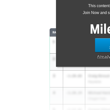
This content
Most Impr
Join Now and se
Comparing
Mil
RANK
IMPROVED
ATHLETE/TEAM
1
Billy Kovacs
-1:31.72
Madison
Alread
2
Isaiah Kelsey
-1:25.42
Norwalk
3
Craig Stroud
-1:20.68
Keystone
4
Michael Han
-1:20.24
Chagrin Falls
5
Cooper Eike
-1:17.42