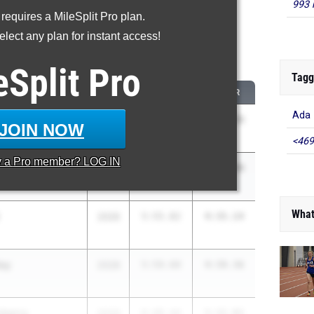
993 
 requires a MileSplit Pro plan.
oved - 1600 Meter Run
lect any plan for instant access!
 2026 season to 2025 season
eSplit
Pro
Tagg
CLASS
2025 PR
2026 PR
Ada
2029
6:41.87
5:10.15
JOIN NOW
<469
y a
Pro
member? LOG IN
2028
6:35.40
5:09.98
What
2026
5:55.82
4:35.14
ley
2028
5:59.60
4:39.36
nberry
2029
6:49.44
5:32.02