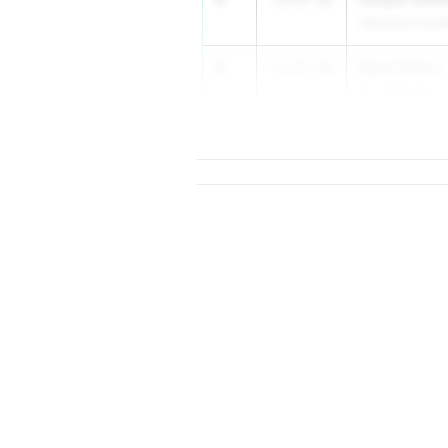
Oakstone Aca
6
Ryan Fulton
-1:17.14
St. Clairsville
...