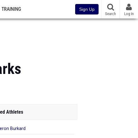
TRAINING
Sign Up
Search
Log In
arks
ed Athletes
ron Burkard