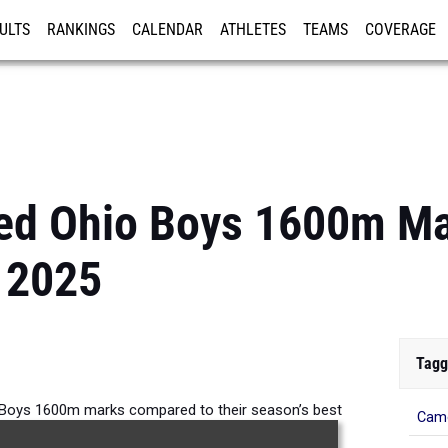
ULTS
RANKINGS
CALENDAR
ATHLETES
TEAMS
COVERAGE
ISTRATION
MORE
ed Ohio Boys 1600m M
 2025
Tagg
Boys 1600m marks compared to their season’s best
Came
formances from 2025.