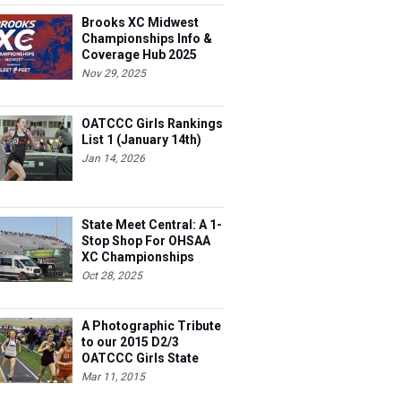
Brooks XC Midwest
Championships Info &
Coverage Hub 2025
Nov 29, 2025
OATCCC Girls Rankings
List 1 (January 14th)
Jan 14, 2026
State Meet Central: A 1-
Stop Shop For OHSAA
XC Championships
Oct 28, 2025
A Photographic Tribute
to our 2015 D2/3
OATCCC Girls State
Indoor Champions!
Mar 11, 2015