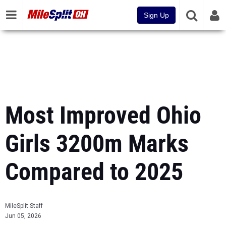
Sign Up
Most Improved Ohio
Girls 3200m Marks
Compared to 2025
MileSplit Staff
Jun 05, 2026