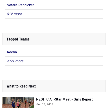
Natalie Rennicker
512 more...
Tagged Teams
Adena
<321 more...
What to Read Next
NEOITC All-Star Meet - Girls Report
Feb 18, 2018