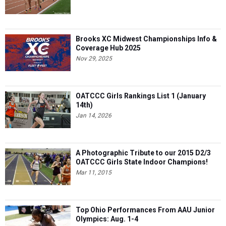
Brooks XC Midwest Championships Info &
Coverage Hub 2025
Nov 29, 2025
OATCCC Girls Rankings List 1 (January
14th)
Jan 14, 2026
A Photographic Tribute to our 2015 D2/3
OATCCC Girls State Indoor Champions!
Mar 11, 2015
Top Ohio Performances From AAU Junior
Olympics: Aug. 1-4