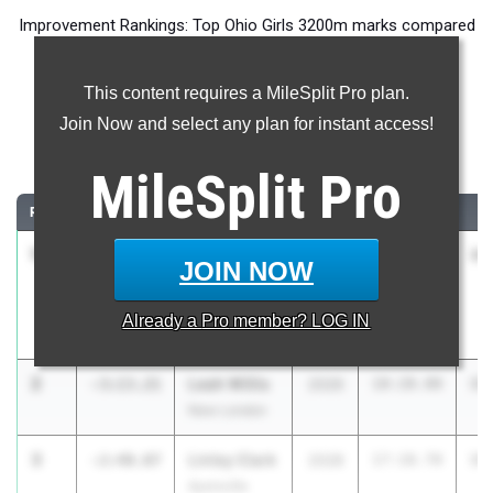
Improvement Rankings: Top Ohio Girls 3200m marks compared
to their season’s best performances from 2025.
This content requires a MileSplit Pro plan.
Most Improved - 3200 Meter Run
Join Now and select any plan for instant access!
Comparing 2026 season to 2025 season
MileSplit
Pro
RANK
IMPROVED
ATHLETE/TEAM
CLASS
2025 PR
2
1
Allie
-3:19.97
2028
17:37.00
14
JOIN NOW
Cantrell
McD.
Already a
Pro
member? LOG IN
Northwest
2
Leah Willis
-3:13.21
2026
18:28.00
15
New London
3
Linley Clark
-2:40.07
2028
17:18.70
14
Ayersville