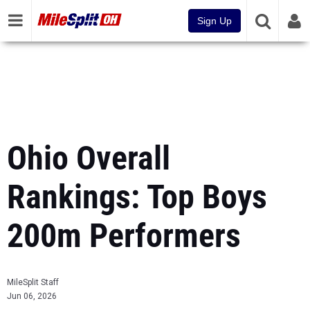
Sign Up
Ohio Overall
Rankings: Top Boys
200m Performers
MileSplit Staff
Jun 06, 2026