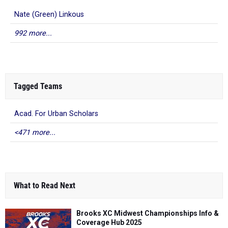
Nate (Green) Linkous
992 more...
Tagged Teams
Acad. For Urban Scholars
<471 more...
What to Read Next
Brooks XC Midwest Championships Info &
Coverage Hub 2025