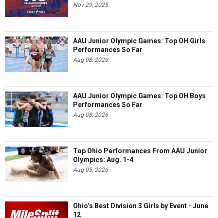
Nov 29, 2025
AAU Junior Olympic Games: Top OH Girls
Performances So Far
Aug 08, 2026
AAU Junior Olympic Games: Top OH Boys
Performances So Far
Aug 08, 2026
Top Ohio Performances From AAU Junior
Olympics: Aug. 1-4
Aug 05, 2026
Ohio’s Best Division 3 Girls by Event - June
12