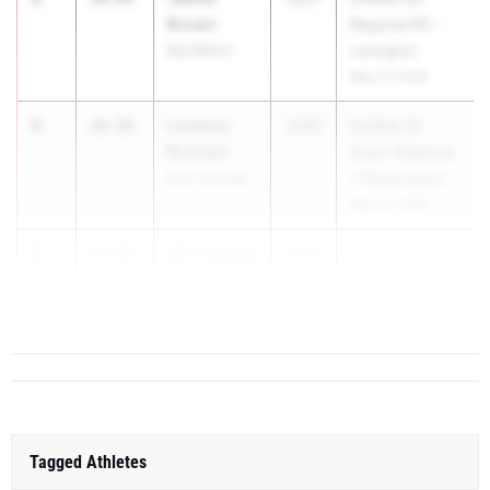
Brown
Regional R5 -
Big Walnut
Lexington
May 27, 2026
4
Lorenzo
20.98
2026
OHSAA D1
Brazzell
Super-Regional
Pick. Central
1 Pickerington
May 18, 2026
5
W.T. Young
21.08
2027
...
III
Scott
Tagged Athletes