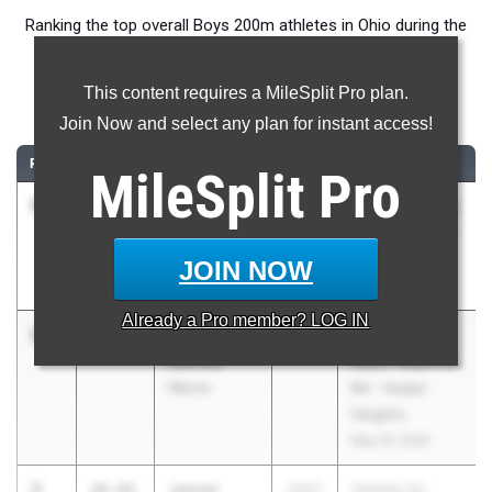
Ranking the top overall Boys 200m athletes in Ohio during the
2026 Outdoor Season.
This content requires a MileSplit Pro plan.
200 Meter Dash
Join Now and select any plan for instant access!
RANK
TIME
ATHLETE/TEAM
CLASS
MEET / DATE
MileSplit
Pro
1
Dubem
20.78
2025
SPIRE Academy
Amah
Tune-Up Meet
Unattached
#2
JOIN NOW
(Club)
Jun 4, 2026
Already a
Pro
member? LOG IN
2
Key'Shawn
20.92
2026
OHSAA D1
Garrett
Super Regional
Wayne
R4 - Huber
Heights
May 19, 2026
3
Jamier
20.94
2027
OHSAA D2