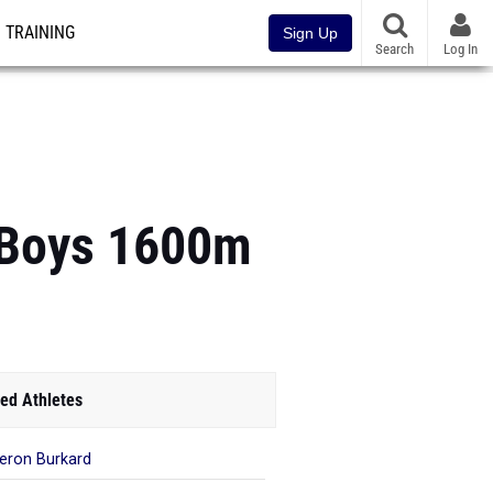
TRAINING
Sign Up
Search
Log In
 Boys 1600m
ed Athletes
ron Burkard