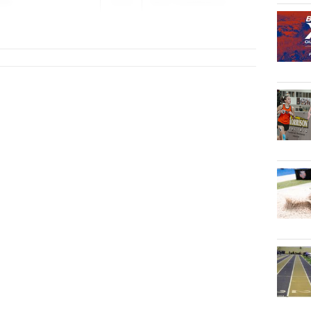
man
2026
New Philadelphia
Legends Invitati...