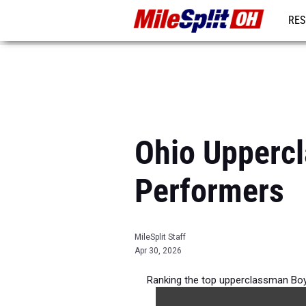
RES
REG
Ohio Upperc
Performers
MileSplit Staff
Apr 30, 2026
Ranking the top upperclassman Boy