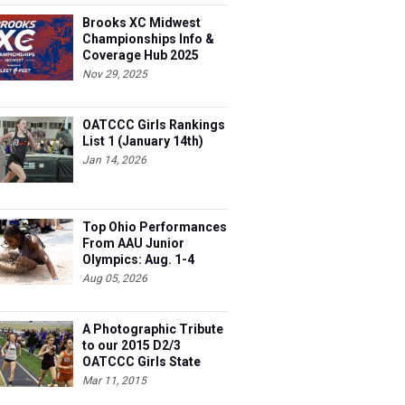
Brooks XC Midwest
Championships Info &
Coverage Hub 2025
Nov 29, 2025
OATCCC Girls Rankings
List 1 (January 14th)
Jan 14, 2026
Top Ohio Performances
From AAU Junior
Olympics: Aug. 1-4
Aug 05, 2026
A Photographic Tribute
to our 2015 D2/3
OATCCC Girls State
Indoor Champions!
Mar 11, 2015