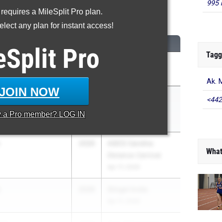
995 
 requires a MileSplit Pro plan.
600 Meter Run
lect any plan for instant access!
CLASS
MEET / DATE
eSplit
Pro
Tagg
s
2027
Eastern Relays
Apr 17, 2026
Ak. 
JOIN NOW
2027
ASICS Carolina
<442
Distance Carnival
y a
Pro
member? LOG IN
Apr 17, 2026
2026
ASICS Carolina
What
Distance Carnival
Apr 17, 2026
2026
Stingel Invite
Apr 11, 2026