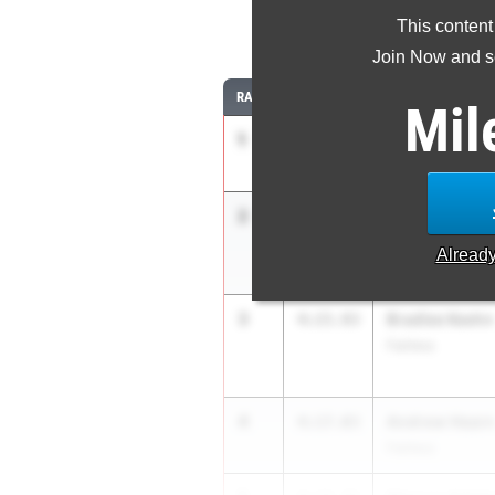
This content
1
Join Now and se
RANK
TIME
ATHLETE/TEAM
Mil
1
Ryne Reynold
4:13.58
Little Miami
2
Ian Res
4:14.39
West Geauga
Alread
3
Bradlee Keehn
4:15.93
Fairless
4
Andrew Hearn
4:17.03
Fairless