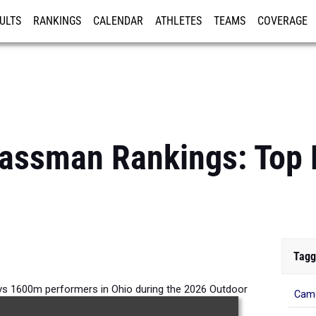
ULTS
RANKINGS
CALENDAR
ATHLETES
TEAMS
COVERAGE
ISTRATION
MORE
lassman Rankings: Top
Tagg
s 1600m performers in Ohio during the 2026 Outdoor
Came
Season.