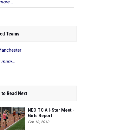
more...
ed Teams
Manchester
 more...
 to Read Next
NEOITC All-Star Meet -
Girls Report
Feb 18, 2018