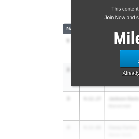
This content
1
Join Now and se
RANK
TIME
ATHLETE/TEAM
Mil
1
Will Wells
4:11.92
Revere
2
Ian Res
4:12.12
Alread
West Geauga
3
Jackson Davi
4:12.27
Beavercreek
4
Casey Carlos
4:12.66
Wester. North