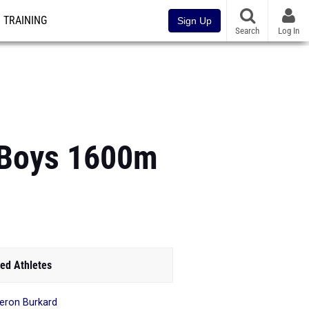
TRAINING
Sign Up
Search
Log In
 Boys 1600m
ed Athletes
ron Burkard