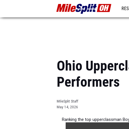
RES
REG
Ohio Upperc
Performers
MileSplit Staff
May 14, 2026
Ranking the top upperclassman Boy