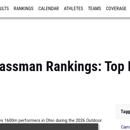
ULTS
RANKINGS
CALENDAR
ATHLETES
TEAMS
COVERAGE
ISTRATION
MORE
lassman Rankings: Top
Tagg
s 1600m performers in Ohio during the 2026 Outdoor
Came
Season.