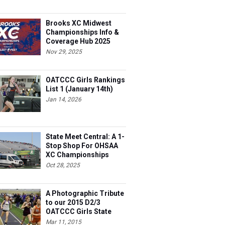
Brooks XC Midwest
Championships Info &
Coverage Hub 2025
Nov 29, 2025
OATCCC Girls Rankings
List 1 (January 14th)
Jan 14, 2026
State Meet Central: A 1-
Stop Shop For OHSAA
XC Championships
Oct 28, 2025
A Photographic Tribute
to our 2015 D2/3
OATCCC Girls State
Indoor Champions!
Mar 11, 2015