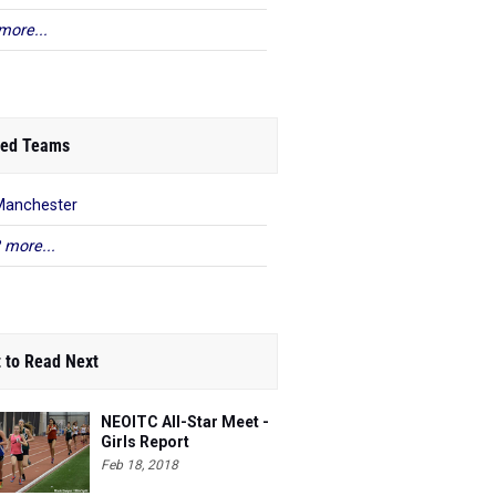
more...
ed Teams
Manchester
 more...
 to Read Next
NEOITC All-Star Meet -
Girls Report
Feb 18, 2018