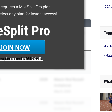
992 
 requires a MileSplit Pro plan.
600 Meter Run
lect any plan for instant access!
CLASS
MEET / DATE
eSplit
Pro
Tagg
2026
Mason Rod Russell
Invitational
May 8, 2026
JOIN NOW
Ak. 
<422
2027
Mason Rod Russell
y a
Pro
member? LOG IN
Invitational
May 8, 2026
s
2026
Mason Rod Russell
What
Invitational
May 8, 2026
2026
Mason Rod Russell
Invitational