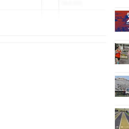
May 8, 2026
s
2027
Eastern Relays
...