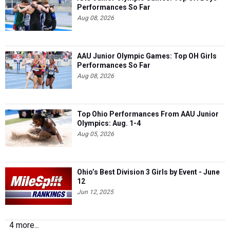
Performances So Far
Aug 08, 2026
AAU Junior Olympic Games: Top OH Girls
Performances So Far
Aug 08, 2026
Top Ohio Performances From AAU Junior
Olympics: Aug. 1-4
Aug 05, 2026
Ohio’s Best Division 3 Girls by Event - June
12
Jun 12, 2025
4 more...