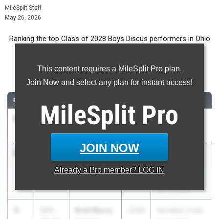
MileSplit Staff
May 26, 2026
Ranking the top Class of 2028 Boys Discus performers in Ohio
during the 2026 Outdoor Season.
This content requires a MileSplit Pro plan.
Discus Throw
Join Now and select any plan for instant access!
RANK
TIME
ATHLETE/TEAM
CLASS
MEET / DATE
MileSplit
Pro
1
Danny Buga
189-
2028
SBC FINALS
04.00
Perkins
May 16, 2026
JOIN NOW
2
Jackson
187-
2028
Steve
werling
08.00
Bruskotter
Already a
Pro
member? LOG IN
Allen East
Memorial
Apr 24, 2026
3
Brett Beury
177-
2028
Vermilion Invite