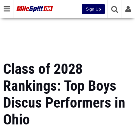
Sign Up
Class of 2028
Rankings: Top Boys
Discus Performers in
Ohio