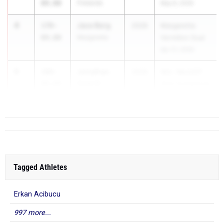
09.00
Firelands
May 8, 2026
4
Jace Berg
170-
2028
Margaretta
04.00
Margaretta
Vermilion Dual
Apr 21, 2026
5
Jonathan
169-
2028
Wm. Ward/EP
Culp III
09.00
Girls Invitational
Mineral Ridge
Apr 1...
Tagged Athletes
Erkan Acibucu
997 more...