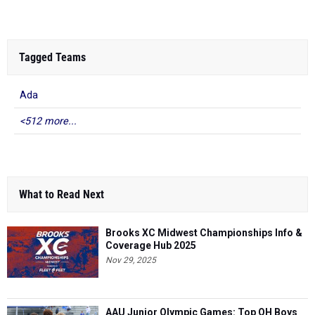
Tagged Teams
Ada
<512 more...
What to Read Next
Brooks XC Midwest Championships Info &
Coverage Hub 2025
Nov 29, 2025
AAU Junior Olympic Games: Top OH Boys