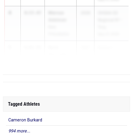
4
Marcus
8:57.47
2026
OHSAA D2
Adelman
Regional R7 -
New
Troy
Philadelphia
May 27, 2026
5
Ryne
9:02.94
2027
Eastern
Reynolds
Relays
Little Miami
Ap...
Tagged Athletes
Cameron Burkard
994 more...