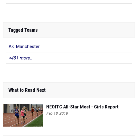
Tagged Teams
Ak. Manchester
<451 more...
What to Read Next
NEOITC All-Star Meet - Girls Report
Feb 18, 2018