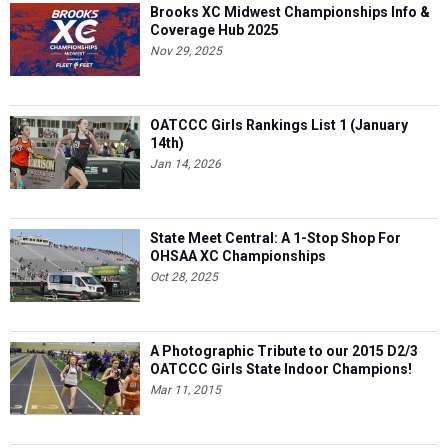
Brooks XC Midwest Championships Info &
Coverage Hub 2025
Nov 29, 2025
OATCCC Girls Rankings List 1 (January
14th)
Jan 14, 2026
State Meet Central: A 1-Stop Shop For
OHSAA XC Championships
Oct 28, 2025
A Photographic Tribute to our 2015 D2/3
OATCCC Girls State Indoor Champions!
Mar 11, 2015