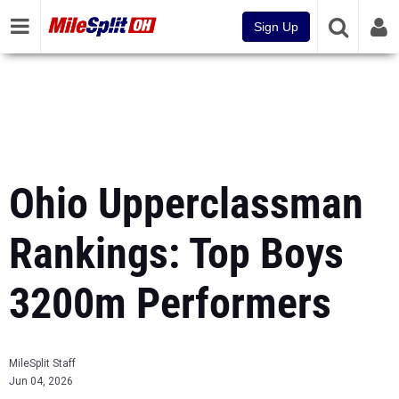
Sign Up
Ohio Upperclassman
Rankings: Top Boys
3200m Performers
MileSplit Staff
Jun 04, 2026