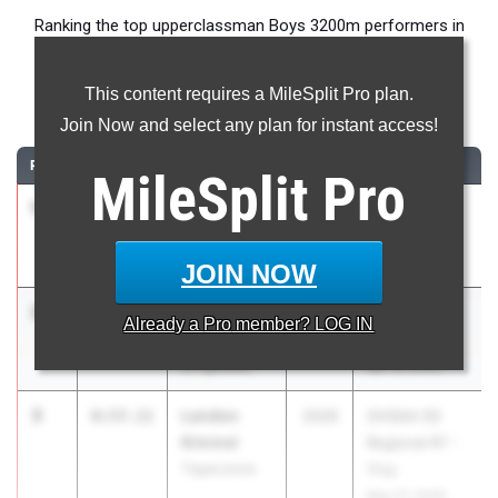
Ranking the top upperclassman Boys 3200m performers in
Ohio during the 2026 Outdoor Season.
This content requires a MileSplit Pro plan.
3200 Meter Run
Join Now and select any plan for instant access!
RANK
TIME
ATHLETE/TEAM
CLASS
MEET / DATE
MileSplit
Pro
1
Dom Ellis
8:54.94
2026
Eastern
St. Xavier
Relays
Apr 17, 2026
JOIN NOW
2
Maxwell
8:55.13
2026
Arcadia
Already a
Pro
member? LOG IN
Friedrich
Invitational
St. Ignatius
Apr 10, 2026
3
Landon
8:57.11
2026
OHSAA D2
Kimmel
Regional R7 -
Tippecanoe
Troy
May 27, 2026