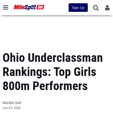
Sign Up
Ohio Underclassman
Rankings: Top Girls
800m Performers
MileSplit Staff
Jun 03, 2026