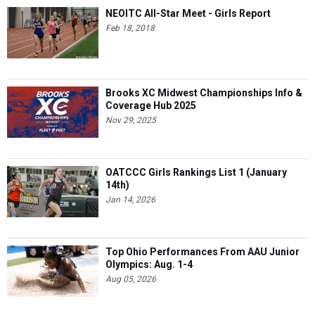
NEOITC All-Star Meet - Girls Report
Feb 18, 2018
Brooks XC Midwest Championships Info &
Coverage Hub 2025
Nov 29, 2025
OATCCC Girls Rankings List 1 (January
14th)
Jan 14, 2026
Top Ohio Performances From AAU Junior
Olympics: Aug. 1-4
Aug 05, 2026