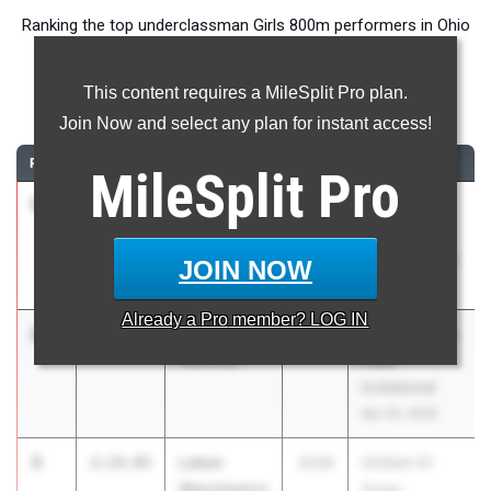
Ranking the top underclassman Girls 800m performers in Ohio
during the 2026 Outdoor Season.
This content requires a MileSplit Pro plan.
800 Meter Run
Join Now and select any plan for instant access!
RANK
TIME
ATHLETE/TEAM
CLASS
MEET / DATE
MileSplit
Pro
1
Tateum
2:13.73
2028
OHSAA D3
Richard
Regional R8 -
Minerva
New Concord
JOIN NOW
May 28, 2026
Already a
Pro
member? LOG IN
2
Kaya Asinjo
2:13.98
2028
Stoltz Track &
Oakwood
Field
Invitational
Apr 25, 2026
3
Laken
2:14.05
2028
OHSAA D1
Wenclewicz
Super