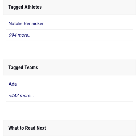
Tagged Athletes
Natalie Rennicker
994 more...
Tagged Teams
Ada
<442 more...
What to Read Next