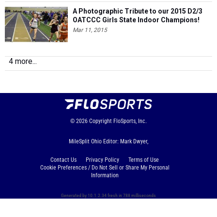
A Photographic Tribute to our 2015 D2/3
OATCCC Girls State Indoor Champions!
Mar 11, 2015
4 more...
© 2026
Copyright
FloSports, Inc.
MileSplit Ohio Editor: Mark Dwyer,
Contact Us
Privacy Policy
Terms of Use
Cookie Preferences / Do Not Sell or Share My Personal
Information
Generated by 10.1.2.34 fresh in 788 milliseconds