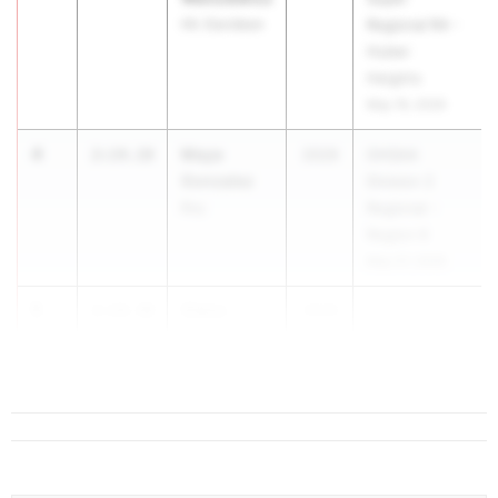
Hil. Davidson
Regional R4 -
Huber
Heights
May 19, 2026
4
Maya
2:14.18
2029
OHSAA
Gonzalez
Division 2
Bay
Regional -
Region 6
May 27, 2026
5
Claire
2:14.38
2029
Jenkins
Aurora