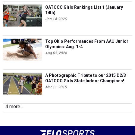
OATCCC Girls Rankings List 1 (January
14th)
Jan 14, 2026
Top Ohio Performances From AAU Junior
Olympics: Aug. 1-4
Aug 05, 2026
A Photographic Tribute to our 2015 D2/3
OATCCC Girls State Indoor Champions!
Mar 11, 2015
4 more...