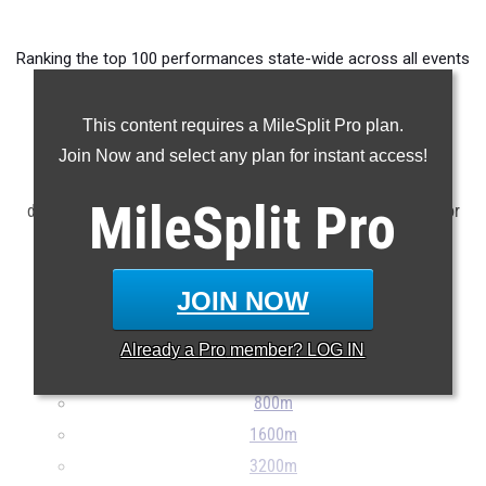
Ranking the top 100 performances state-wide across all events
from meets taking place between April 28th and May 4th.
This content requires a MileSplit Pro plan.
Claim Your MileSplit Athlete Profile
Join Now and select any plan for instant access!
NOTE: Rankings are based on results stored in the MileSplit
MileSplit
Pro
database as of May 5th at 9:30 am ET. If a result is missing or
incorrect, please e-mail
support@milesplit.com
...
JOIN NOW
100m
200m
Already a
Pro
member? LOG IN
400m
800m
1600m
3200m