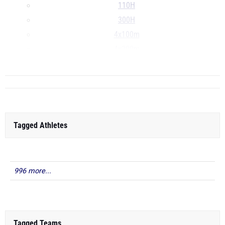
110H
300H
4x100m
4x200m
...
Tagged Athletes
996 more...
Tagged Teams