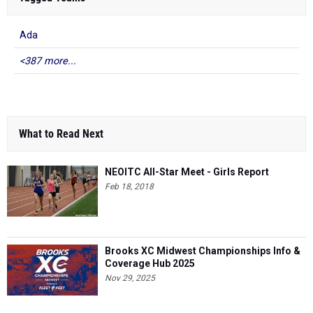
Ada
<387 more...
What to Read Next
NEOITC All-Star Meet - Girls Report
Feb 18, 2018
Brooks XC Midwest Championships Info &
Coverage Hub 2025
Nov 29, 2025