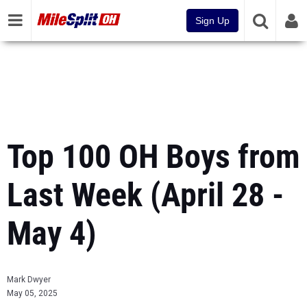
Sign Up
Top 100 OH Boys from
Last Week (April 28 -
May 4)
Mark Dwyer
May 05, 2025