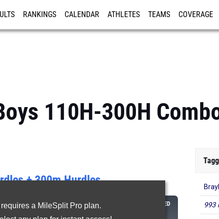
ULTS
RANKINGS
CALENDAR
ATHLETES
TEAMS
COVERAGE
ISTRATION
MORE
: Boys 110H-300H Comb
Tagg
dles + 300m Hurdles
Bray
CLASS
110M
300M
COMBINED
993 
 requires a MileSplit Pro plan.
HURDLES
HURDLES