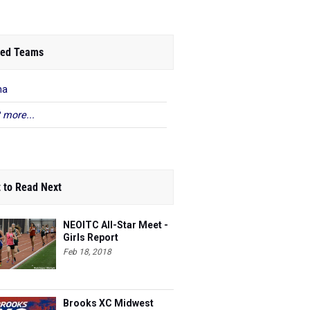
ed Teams
na
 more...
 to Read Next
NEOITC All-Star Meet -
Girls Report
Feb 18, 2018
Brooks XC Midwest