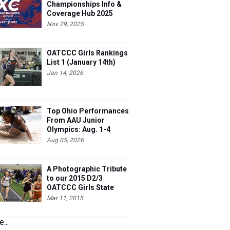
Championships Info &
Coverage Hub 2025
Nov 29, 2025
OATCCC Girls Rankings
List 1 (January 14th)
Jan 14, 2026
Top Ohio Performances
From AAU Junior
Olympics: Aug. 1-4
Aug 05, 2026
A Photographic Tribute
to our 2015 D2/3
OATCCC Girls State
Indoor Champions!
Mar 11, 2015
...