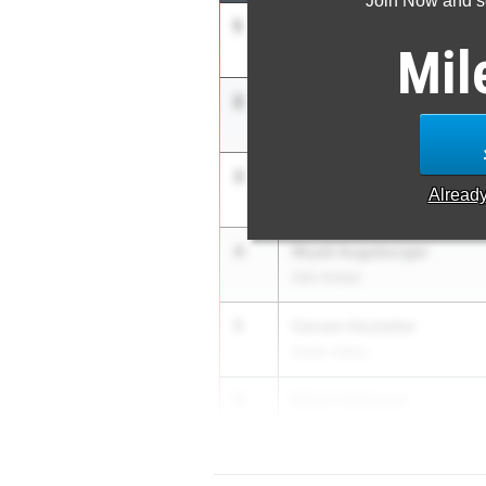
Join Now and se
1
Braxton Barnett
Mil
Shenandoah
2
Miles King
Olen. Berlin
3
Keng Martin
Alread
Wayne
4
Wyatt Augsburger
Oak Harbor
5
Carsen Hostetler
Indian Valley
6
Elijah Heitkamp
Ft. Loramie