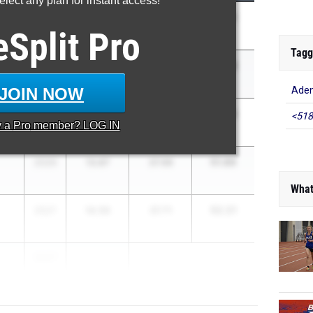
lect any plan for instant access!
51.21
2026
14.31
36.90
eSplit
Pro
Tagg
51.46
2026
14.50
36.96
JOIN NOW
Ade
51.58
2027
14.01
37.57
<518
y a
Pro
member? LOG IN
51.86
2026
13.87
37.99
What
52.21
2027
14.50
37.71
2027
...