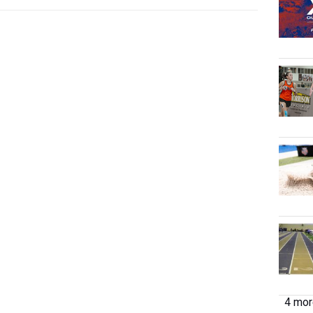
4 more