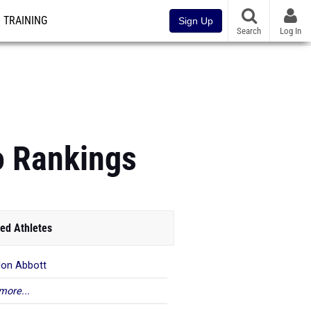
TRAINING
Sign Up
Search
Log In
o Rankings
ed Athletes
lon Abbott
more...