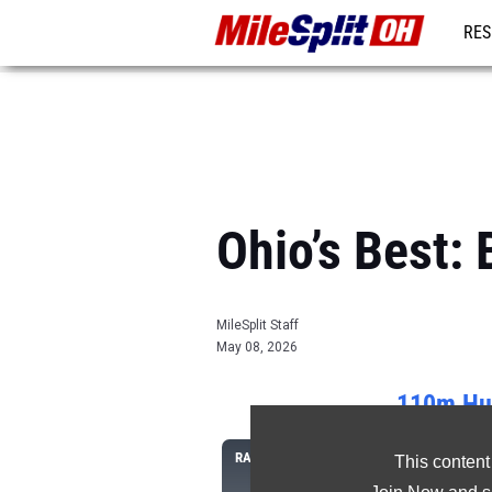
RES
REG
Ohio’s Best
MileSplit Staff
May 08, 2026
110m Hur
RANK
ATHLETE/TEAM
This content