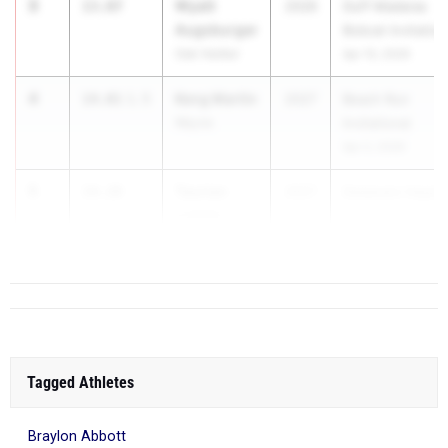
3
Wyatt
13.87
2026
Duff Madaras
Augsburger
Bobcat Invitation
Oak Harbor
Apr 10, 2026
4
Keng Martin
14.01
1.5
2027
Beach Run
Wayne
Invitational
Apr 2, 2026
5
Taurian
14.28
2027
Delaware Hayes
Lichter
...
Olen. Liberty
Tagged Athletes
Braylon Abbott