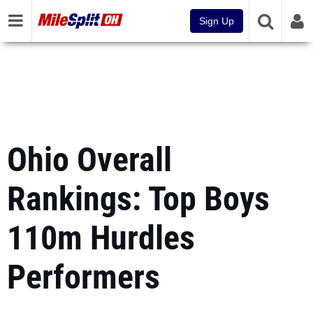
Sign Up
Ohio Overall
Rankings: Top Boys
110m Hurdles
Performers