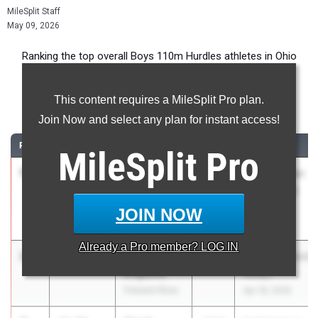
MileSplit Staff
May 09, 2026
Ranking the top overall Boys 110m Hurdles athletes in Ohio
during the 2026 Outdoor Season.
This content requires a MileSplit Pro plan.
110 Meter Hurdles
Join Now and select any plan for instant access!
RANK
TIME
ATHLETE/TEAM
CLASS
MEET / DATE
MileSplit
Pro
1
Barack
13.79
2028
Saline Golden
James
Triangle (EQ
Oregon Clay
Approved)
JOIN NOW
May 1, 2026
Already a
Pro
member? LOG IN
2
Mason
13.80
2027
Mansfield/Meho
Englund
Relays
Fremont Ross
Apr 18, 2026