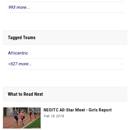
993 more...
Tagged Teams
Africentric
<527 more...
What to Read Next
NEOITC All-Star Meet - Girls Report
Feb 18, 2018