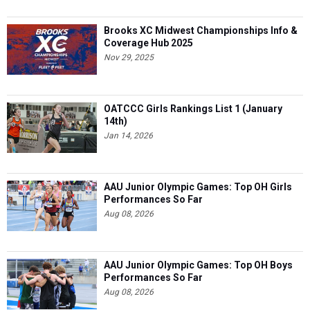
Brooks XC Midwest Championships Info &
Coverage Hub 2025
Nov 29, 2025
OATCCC Girls Rankings List 1 (January
14th)
Jan 14, 2026
AAU Junior Olympic Games: Top OH Girls
Performances So Far
Aug 08, 2026
AAU Junior Olympic Games: Top OH Boys
Performances So Far
Aug 08, 2026