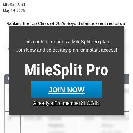
MileSplit Staff
May 14, 2026
Ranking the top Class of 2026 Boys distance event recruits in
Ohio.
This content requires a MileSplit Pro plan.
|
|
800m
1600m
3200m
Join Now and select any plan for instant access!
800 Meter Run
MileSplit
Pro
RANK
TIME
ATHLETE/TEAM
CLASS
MEET / DATE
JOIN NOW
1
Kade
1:52.41
2026
Wayne Invitation
Schweikhardt
Apr 30, 2026
Already a
Pro
member? LOG IN
Bethel
2
Latrell
1:53.24
2026
Mansfield/Meho
Hughes
Relays
Lexington
Apr 18, 2026