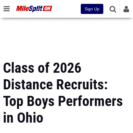
Sign Up
Class of 2026
Distance Recruits:
Top Boys Performers
in Ohio