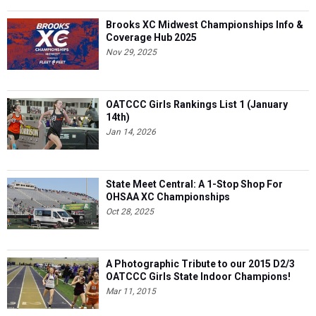
Brooks XC Midwest Championships Info &
Coverage Hub 2025
Nov 29, 2025
OATCCC Girls Rankings List 1 (January
14th)
Jan 14, 2026
State Meet Central: A 1-Stop Shop For
OHSAA XC Championships
Oct 28, 2025
A Photographic Tribute to our 2015 D2/3
OATCCC Girls State Indoor Champions!
Mar 11, 2015