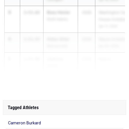
3
Beau Hesler
1:53.62
2026
Washington Cour
North Adams
House Invitation
Apr 17, 2026
4
Aiden Allen
1:53.93
2026
Wayne Invitation
Beavercreek
Apr 30, 2026
5
Jackson
1:53.96
2026
Wayne...
Davis
Beavercreek
Tagged Athletes
Cameron Burkard