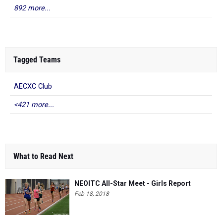
892 more...
Tagged Teams
AECXC Club
<421 more...
What to Read Next
NEOITC All-Star Meet - Girls Report
Feb 18, 2018