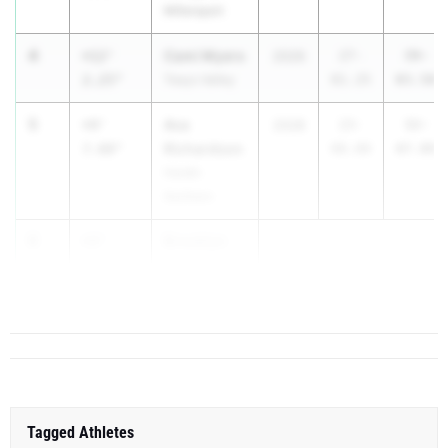
Millersport
4
Cami Myers
+12'
2026
27-
39-
2.25"
Teays Valley
01.25
03.50
5
Ava
+9'
2028
23-
32-
Richardson
7.00"
00.00
07.00
Hardin
Northern
6
Brooklyn
+9'
Blades
1.00"
...
Tagged Athletes