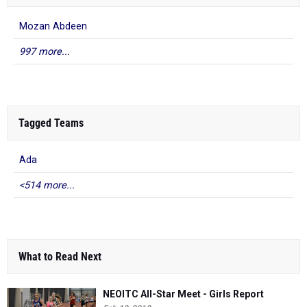
Mozan Abdeen
997 more...
Tagged Teams
Ada
<514 more...
What to Read Next
NEOITC All-Star Meet - Girls Report