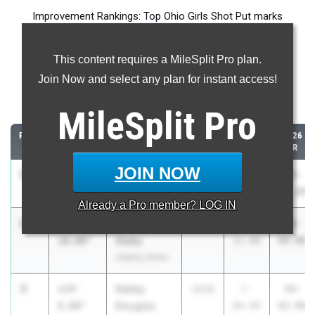
Improvement Rankings: Top Ohio Girls Shot Put marks
compared to their season’s best performances from 2025.
This content requires a MileSplit Pro plan.
Most Improved - Shot Put
Join Now and select any plan for instant access!
Comparing 2026 season to 2025 season
MileSplit
Pro
RANK
IMPROVED
ATHLETE/TEAM
CLASS
2025
2026
PR
PR
JOIN NOW
1
Lily CHASE
+24'
2027
2-
27-
11.25"
Heath
02.00
01.25
Already a
Pro
member? LOG IN
2
Kathleen
+24'
2026
1-
26-
Slaby
10.00"
11.00
09.00
Liberty Union
3
Hailey
+24'
2028
1-
26-
Douglas
8.00"
06.00
02.00