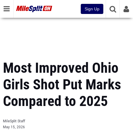
Sign Up
Most Improved Ohio
Girls Shot Put Marks
Compared to 2025
MileSplit Staff
May 15, 2026