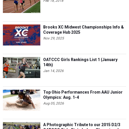
Feb 18, 2018
Brooks XC Midwest Championships Info &
Coverage Hub 2025
Nov 29, 2025
OATCCC Girls Rankings List 1 (January
14th)
Jan 14, 2026
Top Ohio Performances From AAU Junior
Olympics: Aug. 1-4
Aug 05, 2026
A Photographic Tribute to our 2015 D2/3