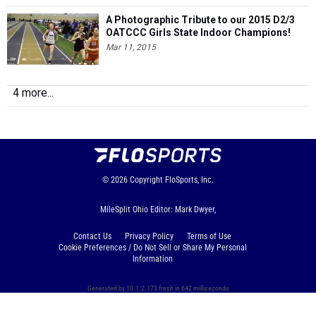
A Photographic Tribute to our 2015 D2/3
OATCCC Girls State Indoor Champions!
Mar 11, 2015
4 more...
© 2026
Copyright
FloSports, Inc.
MileSplit Ohio Editor: Mark Dwyer,
Contact Us
Privacy Policy
Terms of Use
Cookie Preferences / Do Not Sell or Share My Personal
Information
Generated by 10.1.2.173 fresh in 642 milliseconds