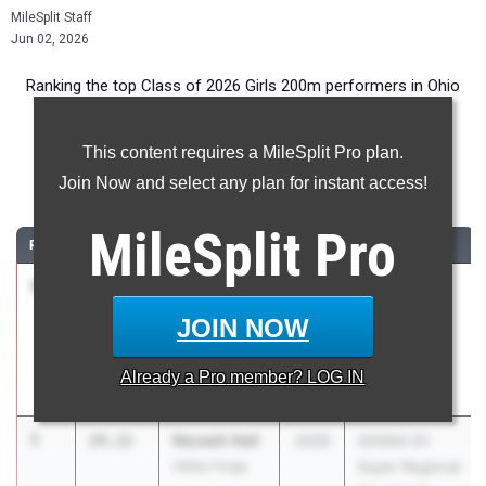
MileSplit Staff
Jun 02, 2026
Ranking the top Class of 2026 Girls 200m performers in Ohio
during the 2026 Outdoor Season.
This content requires a MileSplit Pro plan.
200 Meter Dash
Join Now and select any plan for instant access!
...
MileSplit
Pro
RANK
TIME
ATHLETE/TEAM
CLASS
MEET / DATE
1
Emerson
24.12
2026
OHSAA
Karrenbauer
Division 2
JOIN NOW
Mass. Perry
Regional -
Region 6
Already a
Pro
member? LOG IN
May 27, 2026
1
Nevaeh Hall
24.12
2026
OHSAA D1
Valley Forge
Super Regional