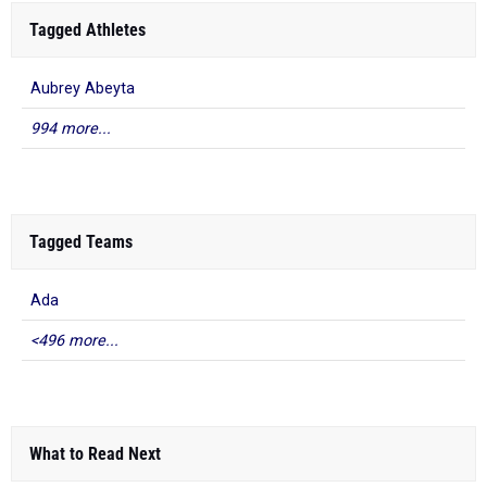
Tagged Athletes
Aubrey Abeyta
994 more...
Tagged Teams
Ada
<496 more...
What to Read Next