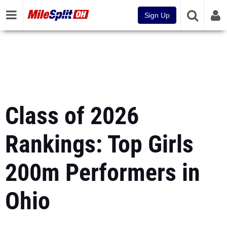
Sign Up
Class of 2026
Rankings: Top Girls
200m Performers in
Ohio