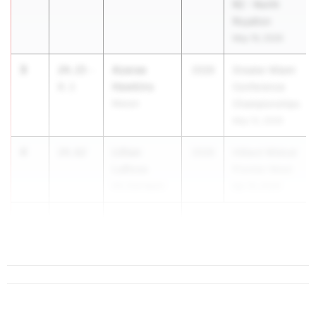
R2 - North
Royalton
May 19, 2026
3
Azarae
24.15
-
2026
Greater Miami
Hawkins
0.1
Conference
Mason
Championships
May 12, 2026
4
Lillian
24.62
2026
Hilliard Wildcat
LaRosa
Premier Meet
Hil. Davidson
Apr 10, 2026
5
Neveah Hall
24.63
Valley Forge