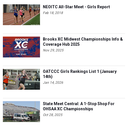
NEOITC All-Star Meet - Girls Report
Feb 18, 2018
Brooks XC Midwest Championships Info &
Coverage Hub 2025
Nov 29, 2025
OATCCC Girls Rankings List 1 (January
14th)
Jan 14, 2026
State Meet Central: A 1-Stop Shop For
OHSAA XC Championships
Oct 28, 2025