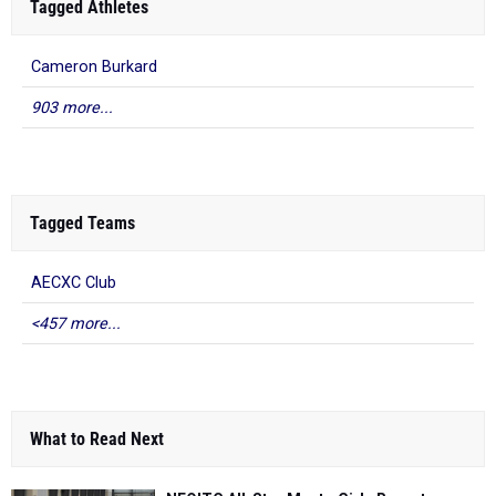
Tagged Athletes
Cameron Burkard
903 more...
Tagged Teams
AECXC Club
<457 more...
What to Read Next