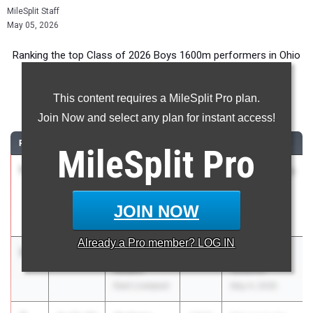
MileSplit Staff
May 05, 2026
Ranking the top Class of 2026 Boys 1600m performers in Ohio
during the 2026 Outdoor Season.
This content requires a MileSplit Pro plan.
1600 Meter Run
Join Now and select any plan for instant access!
RANK
TIME
ATHLETE/TEAM
CLASS
MEET / DATE
MileSplit
Pro
1
Bradlee
4:15.93
2026
ASICS Carolina
Keehn
Distance
Fairless
Carnival
JOIN NOW
Apr 17, 2026
Already a
Pro
member? LOG IN
2
Maddox
4:16.40
2026
OVAC 4A, 5A
Roach
Qualifier
East Liverpool
May 4, 2026