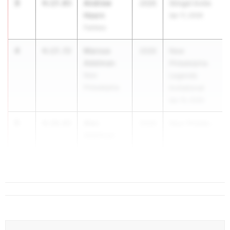
3
Andrew
4:17.03
2026
Stingel Invite
Hearn
Apr 11, 2026
Fairless
4
Marcus
4:17.72
2026
New
Adelman
Philadelphia
New
Legends
Philadelphia
Invitational
Apr 10, 2026
5
Alec
4:18.83
2026
New Philade...
Adelman
New
Philadelphia