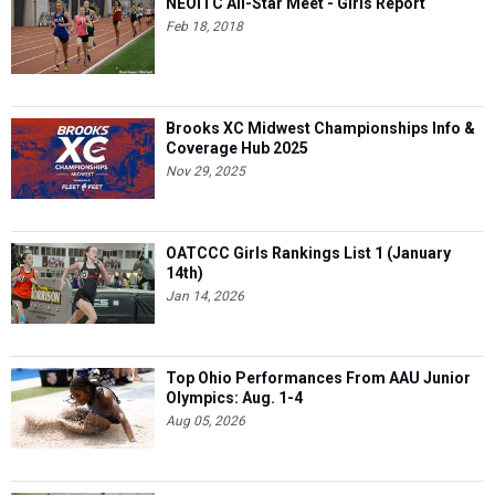
NEOITC All-Star Meet - Girls Report
Feb 18, 2018
Brooks XC Midwest Championships Info &
Coverage Hub 2025
Nov 29, 2025
OATCCC Girls Rankings List 1 (January
14th)
Jan 14, 2026
Top Ohio Performances From AAU Junior
Olympics: Aug. 1-4
Aug 05, 2026