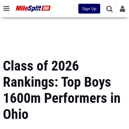
Sign Up
Class of 2026
Rankings: Top Boys
1600m Performers in
Ohio