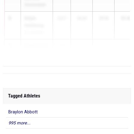
Shenandoah
5
Elijah
51.40
2027
14.21
37.19
Heitkamp
Ft. Loramie
6
Keng Martin
2027
...
Wayne
Tagged Athletes
Braylon Abbott
995 more...