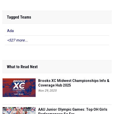
Tagged Teams
Ada
<527 more...
What to Read Next
Brooks XC Midwest Championships Info &
Coverage Hub 2025
Nov 29, 2025
AAU Junior Olympic Games: Top OH Girls