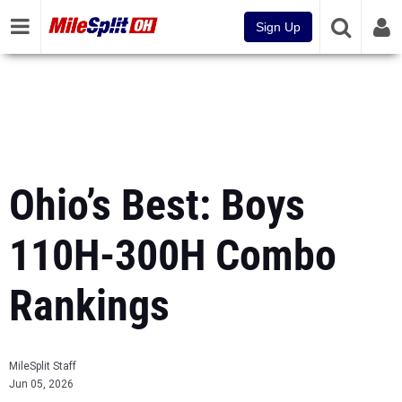
Sign Up
Ohio’s Best: Boys
110H-300H Combo
Rankings
MileSplit Staff
Jun 05, 2026