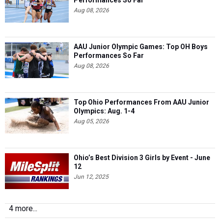
Performances So Far
Aug 08, 2026
AAU Junior Olympic Games: Top OH Boys
Performances So Far
Aug 08, 2026
Top Ohio Performances From AAU Junior
Olympics: Aug. 1-4
Aug 05, 2026
Ohio’s Best Division 3 Girls by Event - June
12
Jun 12, 2025
4 more...