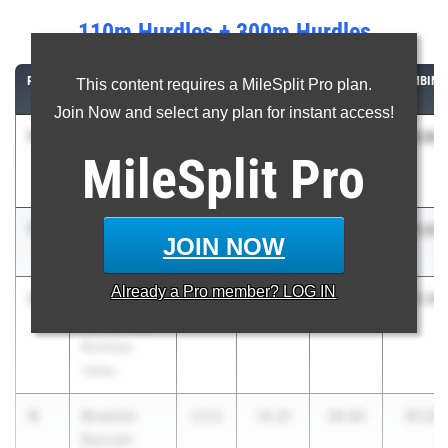
110m Hurdles + 300m Hurdles
RANK
ATHLETE/TEAM
CLASS
110M
300M
COMBINE
This content requires a MileSplit Pro plan.
HURDLES
HURDLES
Join Now and select any plan for instant access!
1
Carsen
51.04
2027
14.19
36.85
MileSplit
Pro
Hostetler
Indian Valley
1
Miles King
51.04
2026
14.23
36.81
JOIN NOW
Olen. Berlin
Already a
Pro
member? LOG IN
3
Austin
51.16
2026
14.11
37.05
Browning
Buckeye
Valley
4
Braxton
51.21
2026
14.31
36.90
Barnett