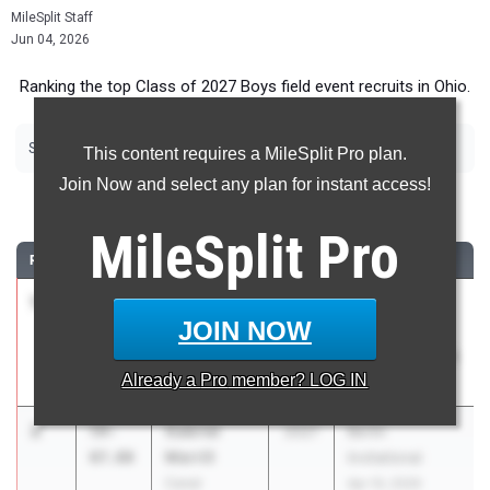
MileSplit Staff
Jun 04, 2026
Ranking the top Class of 2027 Boys field event recruits in Ohio.
|
|
|
|
Shot Put
Discus
Long Jump
High Jump
Pole Vault
This content requires a MileSplit Pro plan.
Join Now and select any plan for instant access!
Shot Put
MileSplit
Pro
RANK
TIME
ATHLETE/TEAM
CLASS
MEET / DATE
1
Parker
62-
2027
OHSAA D5
JOIN NOW
Bowe
00.00
Districts -
Malvern
Nelsonville-York
Already a
Pro
member? LOG IN
May 19, 2026
2
Gabriel
59-
2027
Berlin
Merrill
07.00
Invitational
Canal
Apr 10, 2026