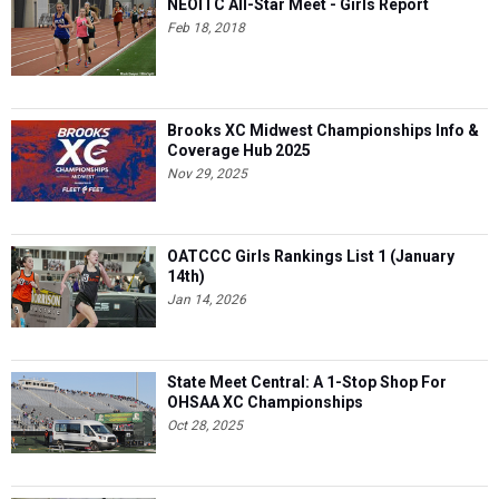
NEOITC All-Star Meet - Girls Report
Feb 18, 2018
Brooks XC Midwest Championships Info &
Coverage Hub 2025
Nov 29, 2025
OATCCC Girls Rankings List 1 (January
14th)
Jan 14, 2026
State Meet Central: A 1-Stop Shop For
OHSAA XC Championships
Oct 28, 2025