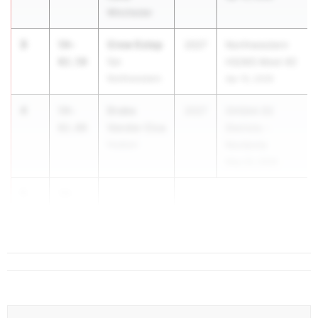
Winchester
3
Crew Estep
59-
2027
Northwestern
02.50
Spr.
HS/MS Meet #2
Northwestern
Apr 15, 2026
4
Drake
59-
2027
OHSAA D2
Vander Cica
02.00
Districts -
Hudson
Nordonia
May 20, 2026
5
58-
...
01.00