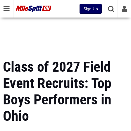
Sign Up
Class of 2027 Field
Event Recruits: Top
Boys Performers in
Ohio