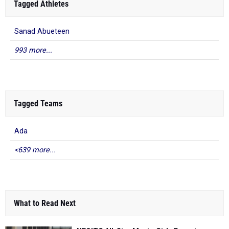
Tagged Athletes
Sanad Abueteen
993 more...
Tagged Teams
Ada
<639 more...
What to Read Next