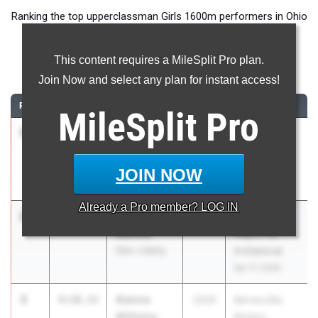
Ranking the top upperclassman Girls 1600m performers in Ohio
during the 2026 Outdoor Season.
This content requires a MileSplit Pro plan.
1600 Meter Run
Join Now and select any plan for instant access!
RANK
TIME
ATHLETE/TEAM
CLASS
MEET / DATE
MileSplit
Pro
1
Kaitlyn
4:56.21
2026
Avon
Reese
Reynolds
Avon
Invitational
JOIN NOW
May 1, 2026
Already a
Pro
member? LOG IN
2
Elena
4:57.94
2026
Delaware
Aldrink
Hayes HS
Olen. Liberty
Invitational
Apr 17, 2026
3
Alanna
4:58.33
2026
Barnesville,
Williams
Bellaire