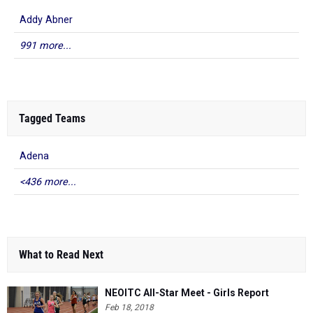
Addy Abner
991 more...
Tagged Teams
Adena
<436 more...
What to Read Next
NEOITC All-Star Meet - Girls Report
Feb 18, 2018