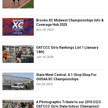
Brooks XC Midwest Championships Info &
Coverage Hub 2025
Nov 29, 2025
OATCCC Girls Rankings List 1 (January
14th)
Jan 14, 2026
State Meet Central: A 1-Stop Shop For
OHSAA XC Championships
Oct 28, 2025
A Photographic Tribute to our 2015 D2/3
OATCCC Girls State Indoor Champions!