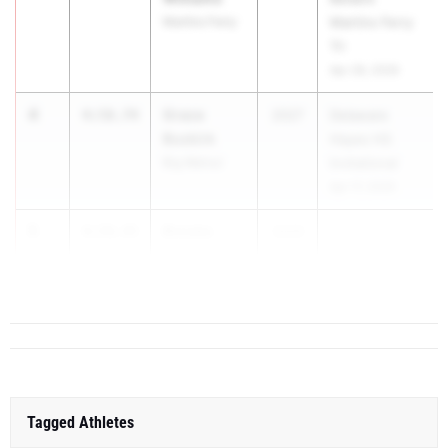
Martins Ferry
Martins Ferry
Tri
Apr 28, 2026
4
Grace
4:58.74
2027
Delaware
Buskirk
Hayes HS
Big Walnut
Invitational
Apr 17, 2026
5
Brooke
4:59.45
2026
...
Chapman
Olen. Orange
Tagged Athletes