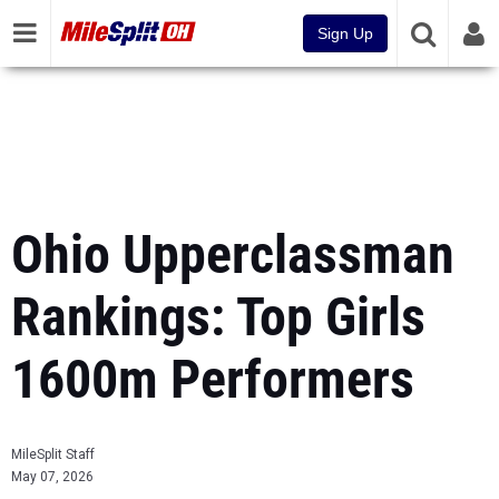
Sign Up
Ohio Upperclassman
Rankings: Top Girls
1600m Performers
MileSplit Staff
May 07, 2026