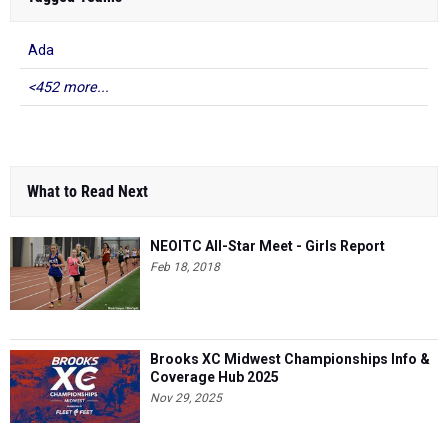
Ada
<452 more...
What to Read Next
NEOITC All-Star Meet - Girls Report
Feb 18, 2018
Brooks XC Midwest Championships Info &
Coverage Hub 2025
Nov 29, 2025