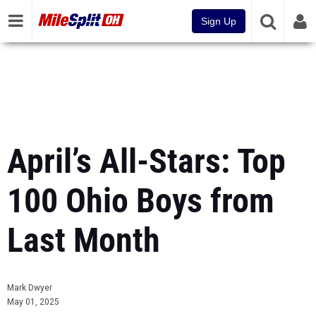
Sign Up
April’s All-Stars: Top
100 Ohio Boys from
Last Month
Mark Dwyer
May 01, 2025