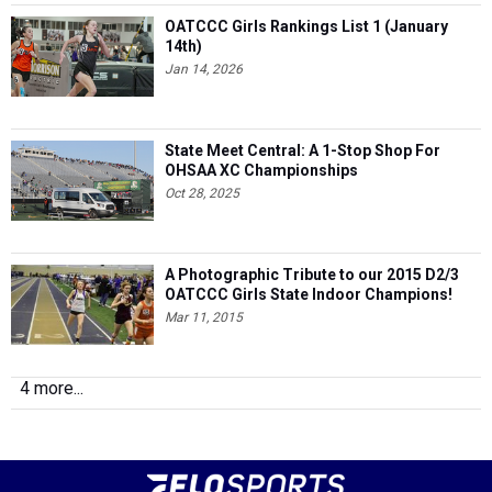
OATCCC Girls Rankings List 1 (January
14th)
Jan 14, 2026
State Meet Central: A 1-Stop Shop For
OHSAA XC Championships
Oct 28, 2025
A Photographic Tribute to our 2015 D2/3
OATCCC Girls State Indoor Champions!
Mar 11, 2015
4 more...