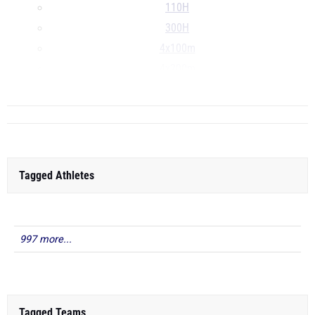
110H
300H
4x100m
4x200m
...
Tagged Athletes
997 more...
Tagged Teams