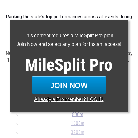
Ranking the state's top performances across all events during
competition taking place in April.
This content requires a MileSplit Pro plan.
Claim Your MileSplit Athlete Profile
Join Now and select any plan for instant access!
NOTE: Rankings are based on results in the database as of May
MileSplit
Pro
1st at 10:00 am ET. If a result is missing or incorrect, please e-
mail
support@milesplit.com
...
JOIN NOW
100m
200m
Already a
Pro
member? LOG IN
400m
800m
1600m
3200m